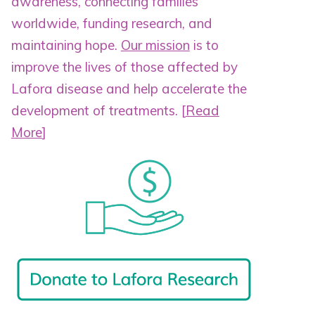
awareness, connecting families
worldwide, funding research, and
maintaining hope.
Our mission
is to
improve the lives of those affected by
Lafora disease and help accelerate the
development of treatments.
[
Read
More
]