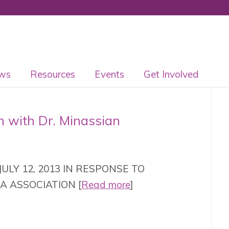
ws
Resources
Events
Get Involved
n with Dr. Minassian
ULY 12, 2013 IN RESPONSE TO
A ASSOCIATION [
Read more
]