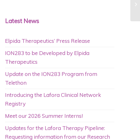
Latest News
Elpida Therapeutics’ Press Release
ION283 to be Developed by Elpida
Therapeutics
Update on the ION283 Program from
Telethon
Introducing the Lafora Clinical Network
Registry
Meet our 2026 Summer Interns!
Updates for the Lafora Therapy Pipeline:
Requesting information from our Research