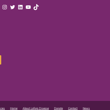
acebook
Instagram
Twitter
LinkedIn
YouTube
TikTok
icies
Home
About Lafora Disease
Donate
Contact
News