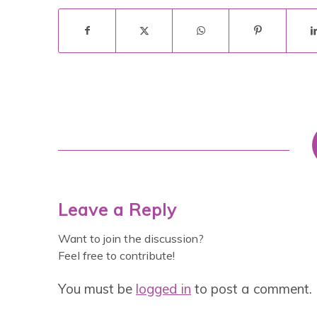
Leave a Reply
Want to join the discussion?
Feel free to contribute!
You must be
logged in
to post a comment.