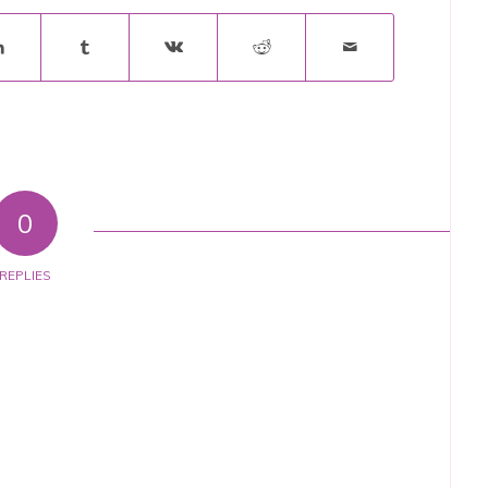
0
REPLIES