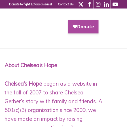
Donate to fight Lafora disease!
Contact Us
About Chelsea’s Hope
Chelsea’s Hope
began as a website in
the fall of 2007 to share Chelsea
Gerber’s story with family and friends. A
501(c)(3) organization since 2009
, we
have made an impact by raising