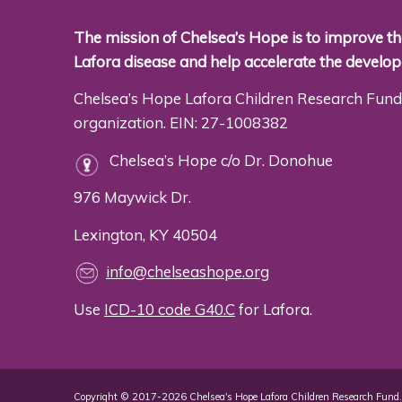
The mission of Chelsea’s Hope is to improve the
Lafora disease and help accelerate the develo
Chelsea’s Hope Lafora Children Research Fund 
organization. EIN: 27-1008382
Chelsea’s Hope c/o Dr. Donohue
976 Maywick Dr.
Lexington, KY 40504
info@chelseashope.org
Use
ICD-10 code G40.C
for Lafora.
Copyright © 2017-2026 Chelsea's Hope Lafora Children Research Fund. 