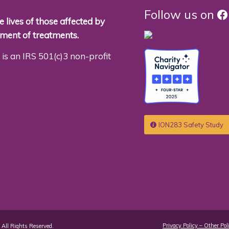
F
Follow us on
 lives of those affected by
pment of treatments.
is an IRS 501(c)3 non-profit
ION283 Safety Study
Privacy Policy – Other Pol
All Rights Reserved.