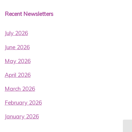
Recent Newsletters
July 2026
June 2026
May 2026
April 2026
March 2026
February 2026
January 2026