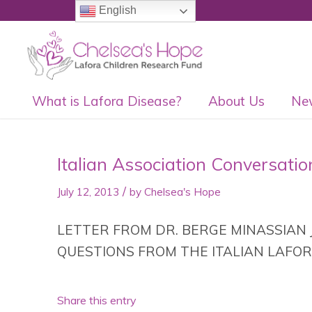
English
What is Lafora Disease?
About Us
Ne
Italian Association Conversatio
/
July 12, 2013
by
Chelsea's Hope
LETTER FROM DR. BERGE MINASSIAN J
QUESTIONS FROM THE ITALIAN LAFOR
Share this entry