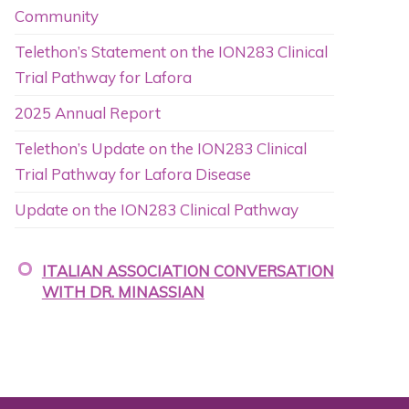
Community
Telethon’s Statement on the ION283 Clinical
Trial Pathway for Lafora
2025 Annual Report
Telethon’s Update on the ION283 Clinical
Trial Pathway for Lafora Disease
Update on the ION283 Clinical Pathway
ITALIAN ASSOCIATION CONVERSATION
WITH DR. MINASSIAN