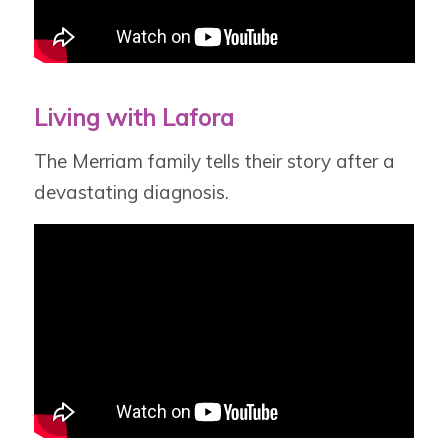
Living with Lafora
The Merriam family tells their story after a
devastating diagnosis.