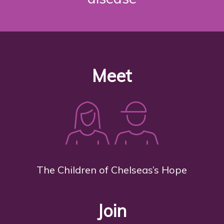
Meet
The Children of Chelseas’s Hope
Join