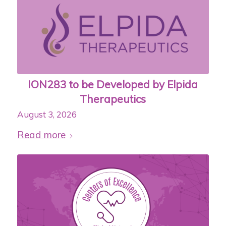
ION283 to be Developed by Elpida
Therapeutics
August 3, 2026
Read more