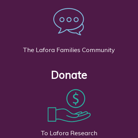
The Lafora Families Community
Donate
To Lafora Research