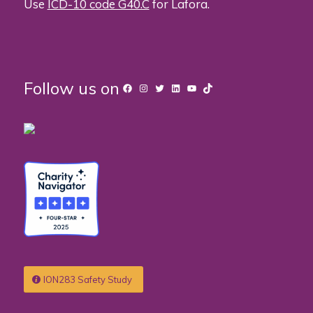
Use
ICD-10 code G40.C
for Lafora.
Follow us on
Facebook
Instagram
Twitter
LinkedIn
YouTube
TikTok
ION283 Safety Study