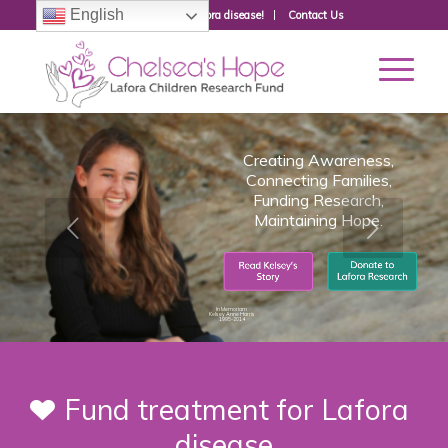
English
Donate to fight Lafora disease!
Contact Us
Creating Awareness,
Connecting Families,
Funding Research,
Maintaining Hope.
In Memoriam
Kelsey Anne Harris
1995-2014
Fund treatment for Lafora
disease