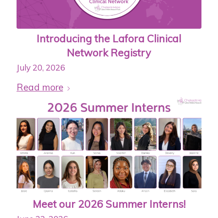
Introducing the Lafora Clinical
Network Registry
July 20, 2026
Read more
Meet our 2026 Summer Interns!