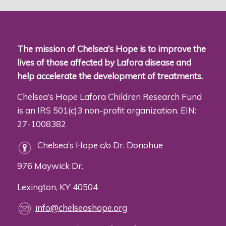
The mission of Chelsea’s Hope is to improve the
lives of those affected by Lafora disease and
help accelerate the development of treatments.
Chelsea’s Hope Lafora Children Research Fund
is an IRS 501(c)3 non-profit organization. EIN:
27-1008382
Chelsea’s Hope c/o Dr. Donohue
976 Maywick Dr.
Lexington, KY 40504
info@chelseashope.org