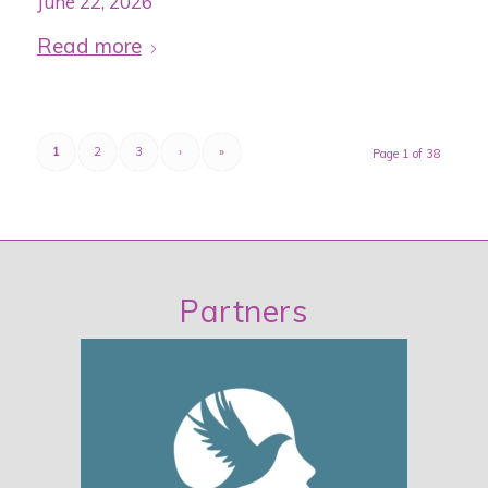
June 22, 2026
Read more
1
2
3
›
»
Page 1 of 38
Partners