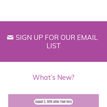
SIGN UP FOR OUR EMAIL
LIST
What’s New?