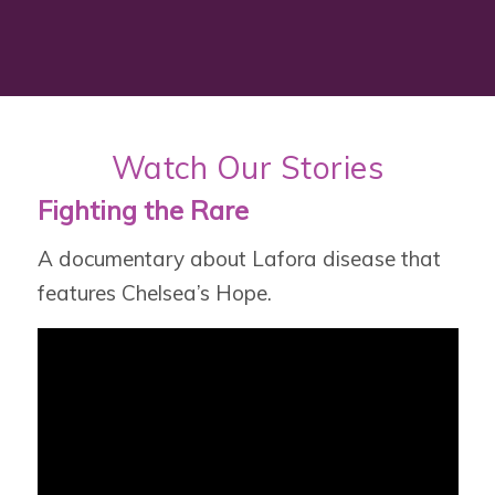
Watch Our Stories
Fighting the Rare
A documentary about Lafora disease that
features Chelsea’s Hope.