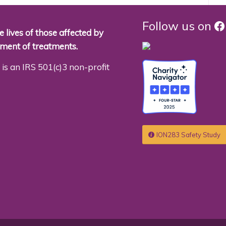
F
Follow us on
 lives of those affected by
pment of treatments.
is an IRS 501(c)3 non-profit
ION283 Safety Study