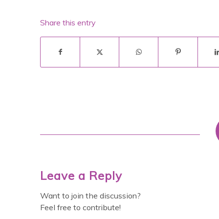
Share this entry
Leave a Reply
Want to join the discussion?
Feel free to contribute!