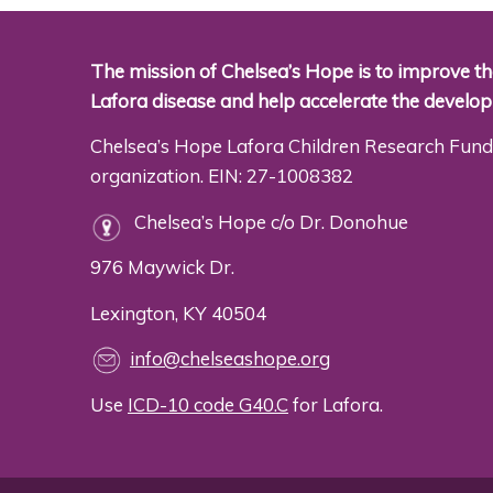
The mission of Chelsea’s Hope is to improve the
Lafora disease and help accelerate the develo
Chelsea’s Hope Lafora Children Research Fund 
organization. EIN: 27-1008382
Chelsea’s Hope c/o Dr. Donohue
976 Maywick Dr.
Lexington, KY 40504
info@chelseashope.org
Use
ICD-10 code G40.C
for Lafora.