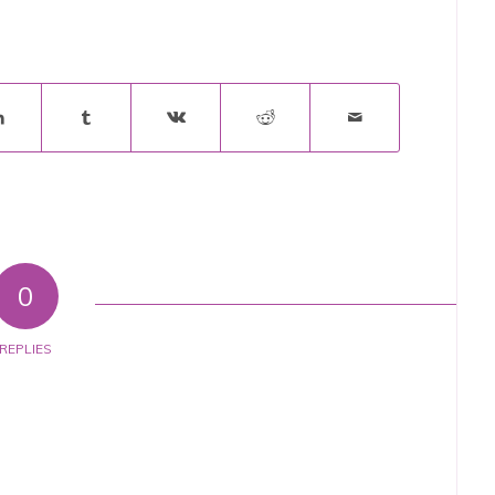
0
REPLIES