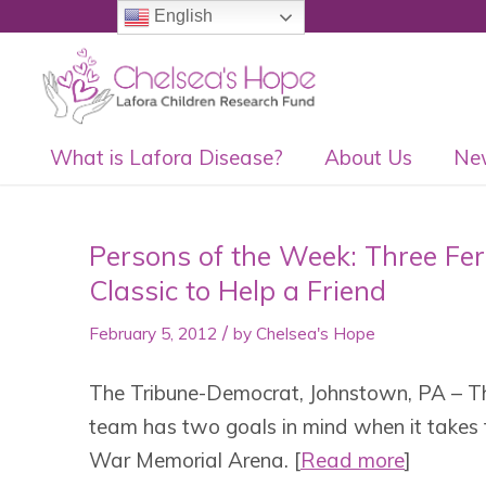
English
What is Lafora Disease?
About Us
Ne
Persons of the Week: Three Fe
Classic to Help a Friend
/
February 5, 2012
by
Chelsea's Hope
The Tribune-Democrat, Johnstown, PA – T
team has two goals in mind when it takes 
War Memorial Arena. [
Read more
]