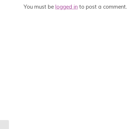
You must be
logged in
to post a comment.