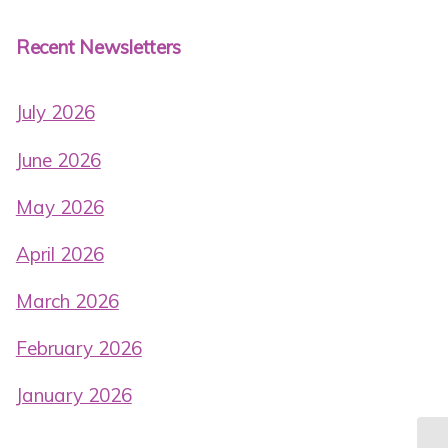
Recent Newsletters
July 2026
June 2026
May 2026
April 2026
March 2026
February 2026
January 2026