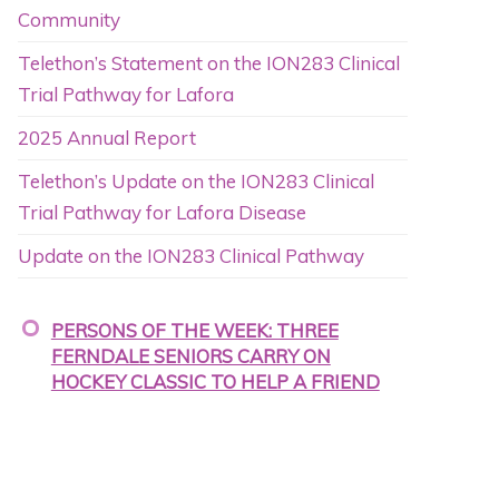
Community
Telethon’s Statement on the ION283 Clinical
Trial Pathway for Lafora
2025 Annual Report
Telethon’s Update on the ION283 Clinical
Trial Pathway for Lafora Disease
Update on the ION283 Clinical Pathway
PERSONS OF THE WEEK: THREE
FERNDALE SENIORS CARRY ON
HOCKEY CLASSIC TO HELP A FRIEND