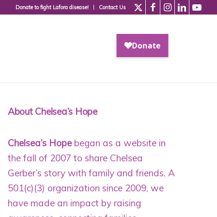
Donate to fight Lafora disease!
Contact Us
About Chelsea’s Hope
Chelsea’s Hope
began as a website in
the fall of 2007 to share Chelsea
Gerber’s story with family and friends. A
501(c)(3) organization since 2009
, we
have made an impact by raising