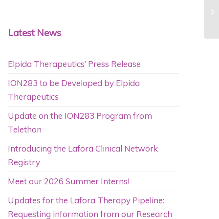
Fe
Am
Latest News
Elpida Therapeutics’ Press Release
ION283 to be Developed by Elpida
Therapeutics
Update on the ION283 Program from
Telethon
Introducing the Lafora Clinical Network
Registry
Meet our 2026 Summer Interns!
Updates for the Lafora Therapy Pipeline:
Requesting information from our Research