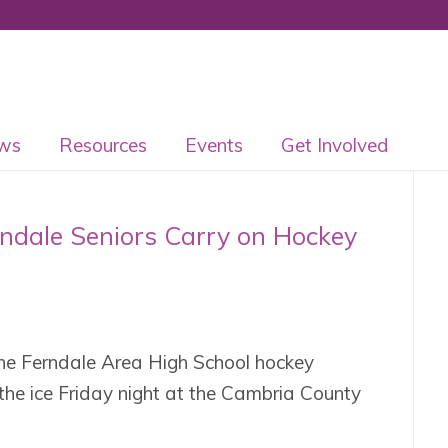
ws
Resources
Events
Get Involved
rndale Seniors Carry on Hockey
he Ferndale Area High School hockey
the ice Friday night at the Cambria County