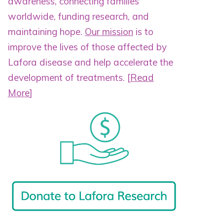
awareness, connecting families
worldwide, funding research, and
maintaining hope.
Our mission
is to
improve the lives of those affected by
Lafora disease and help accelerate the
development of treatments.
[
Read
More
]