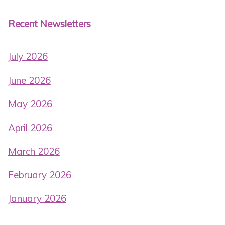
Recent Newsletters
July 2026
June 2026
May 2026
April 2026
March 2026
February 2026
January 2026