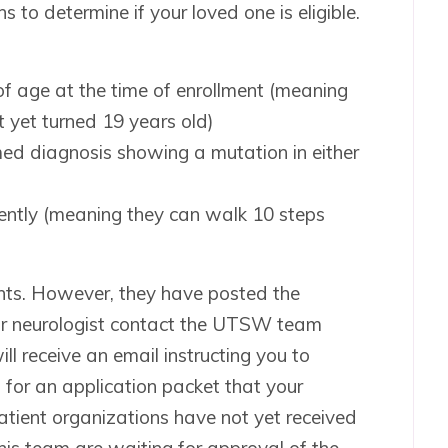
s to determine if your loved one is eligible.
f age at the time of enrollment (meaning
t yet turned 19 years old)
med diagnosis showing a mutation in either
ently (meaning they can walk 10 steps
tients. However, they have posted the
your neurologist contact the UTSW team
ll receive an email instructing you to
 for an application packet that your
tient organizations have not yet received
his team are waiting for approval of the