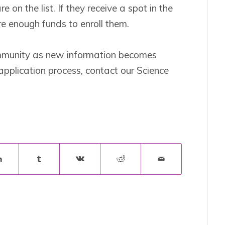
on the list. If they receive a spot in the
re enough funds to enroll them.
ommunity as new information becomes
application process, contact our Science