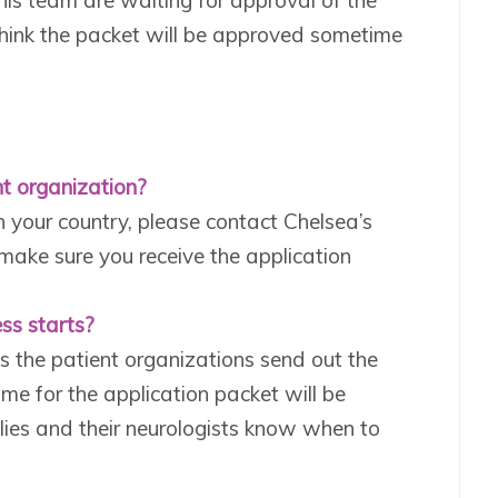
 think the packet will be approved sometime
t organization?
n your country, please contact Chelsea’s
 make sure you receive the application
ss starts?
s the patient organizations send out the
me for the application packet will be
lies and their neurologists know when to