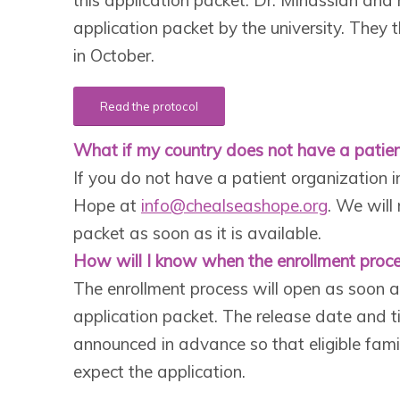
application packet by the university. They
in October.
Read the protocol
What if my country does not have a patien
If you do not have a patient organization i
Hope at
info@chealseashope.org
. We will
packet as soon as it is available.
How will I know when the enrollment proce
The enrollment process will open as soon a
application packet. The release date and ti
announced in advance so that eligible fami
expect the application.