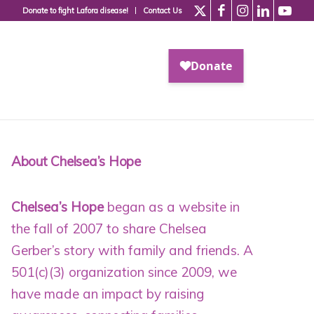
Donate to fight Lafora disease!
Contact Us
About Chelsea’s Hope
Chelsea’s Hope
began as a website in
the fall of 2007 to share Chelsea
Gerber’s story with family and friends. A
501(c)(3) organization since 2009
, we
have made an impact by raising