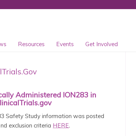
ws
Resources
Events
Get Involved
lTrials.Gov
ecally Administered ION283 in
inicalTrials.gov
283 Safety Study information was posted
 and exclusion criteria
HERE
.