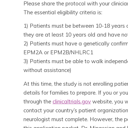
Please share the protocol with your clinician
The essential eligibility criteria is:
1) Patients must be between 10-18 years o
they are at least 10 years old and have no
2) Patients must have a genetically confir
EPM2A or EPM2B/NHLRC1
3) Patients must be able to walk independ
without assistance)
At this time, the study is not enrolling pa
details for families to prepare. If you or 
through the
clinicaltrials.gov
website, you wi
contact your country’s patient organization
neurologist must complete. However, the pa
this application packet. Dr. Minassian and 