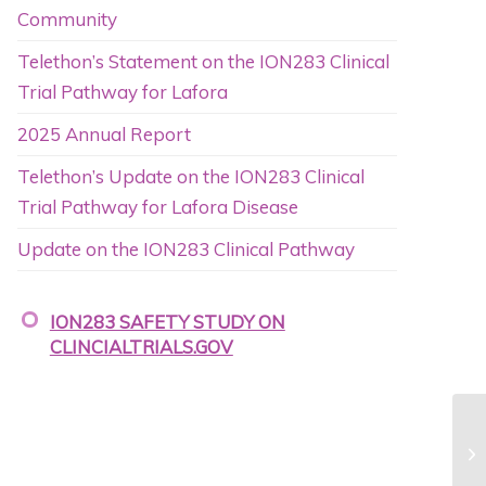
Community
Telethon’s Statement on the ION283 Clinical
Trial Pathway for Lafora
2025 Annual Report
Telethon’s Update on the ION283 Clinical
Trial Pathway for Lafora Disease
Update on the ION283 Clinical Pathway
ION283 SAFETY STUDY ON
CLINCIALTRIALS.GOV