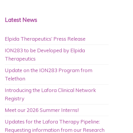
Latest News
Elpida Therapeutics’ Press Release
ION283 to be Developed by Elpida
Therapeutics
Update on the ION283 Program from
Telethon
Introducing the Lafora Clinical Network
Registry
Meet our 2026 Summer Interns!
Updates for the Lafora Therapy Pipeline:
Requesting information from our Research