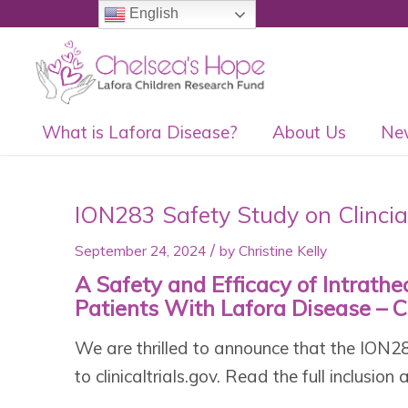
English
What is Lafora Disease?
About Us
Ne
ION283 Safety Study on Clincia
/
September 24, 2024
by
Christine Kelly
A Safety and Efficacy of Intrath
Patients With Lafora Disease – Cl
We are thrilled to announce that the ION
to clinicaltrials.gov. Read the full inclusion