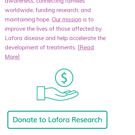
awareness, connecting families
worldwide, funding research, and
maintaining hope.
Our mission
is to
improve the lives of those affected by
Lafora disease and help accelerate the
development of treatments.
[
Read
More
]