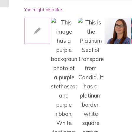
You might also like