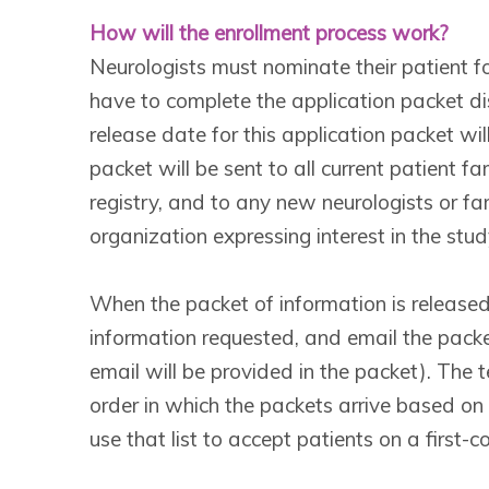
How will the enrollment process work?
Neurologists must nominate their patient for
have to complete the application packet di
release date for this application packet w
packet will be sent to all current patient f
registry, and to any new neurologists or 
organization expressing interest in the stud
When the packet of information is released
information requested, and email the pac
email will be provided in the packet). The
order in which the packets arrive based on
use that list to accept patients on a first-c