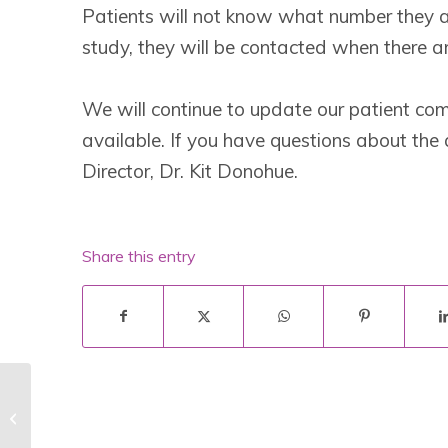
Patients will not know what number they are 
study, they will be contacted when there a
We will continue to update our patient c
available. If you have questions about the 
Director, Dr. Kit Donohue.
Share this entry
Noventia Statement for the Lafora
Community