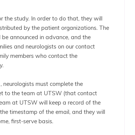
 the study. In order to do that, they will
stributed by the patient organizations. The
ill be announced in advance, and the
amilies and neurologists on our contact
family members who contact the
y.
, neurologists must complete the
ket to the team at UTSW (that contact
 team at UTSW will keep a record of the
 the timestamp of the email, and they will
ome, first-serve basis.