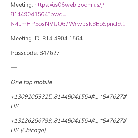
Meeting:
https://us06web.zoom.us/j/
81449041564?pwd=
N4umHP5bsNVUO67WrwasK8EbSpncI9
.1
Meeting ID: 814 4904 1564
Passcode: 847627
—
One tap mobile
+13092053325,,81449041564#,,,,
*847627#
US
+13126266799,,81449041564#,,,,
*847627#
US (Chicago)