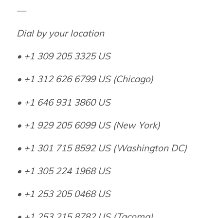
—
Dial by your location
• +1 309 205 3325 US
• +1 312 626 6799 US (Chicago)
• +1 646 931 3860 US
• +1 929 205 6099 US (New York)
• +1 301 715 8592 US (Washington DC)
• +1 305 224 1968 US
• +1 253 205 0468 US
• +1 253 215 8782 US (Tacoma)