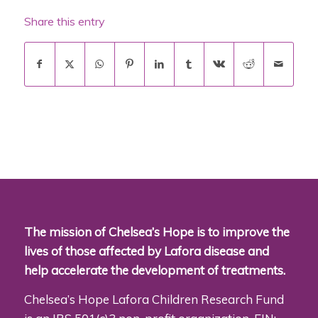
Share this entry
The mission of Chelsea’s Hope is to improve the
lives of those affected by Lafora disease and
help accelerate the development of treatments.
Chelsea’s Hope Lafora Children Research Fund