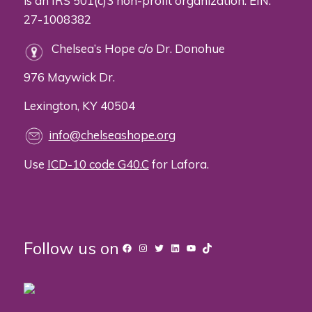
is an IRS 501(c)3 non-profit organization. EIN:
27-1008382
Chelsea’s Hope c/o Dr. Donohue
976 Maywick Dr.
Lexington, KY 40504
info@chelseashope.org
Use
ICD-10 code G40.C
for Lafora.
Follow us on
Facebook
Instagram
Twitter
LinkedIn
YouTube
TikTok