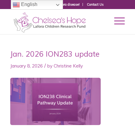
English
Donate to fight Lafora disease!
Contact Us
Jan. 2026 ION283 update
/
January 8, 2026
by
Christine Kelly