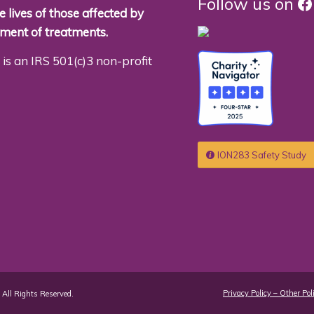
F
Follow us on
 lives of those affected by
pment of treatments.
is an IRS 501(c)3 non-profit
ION283 Safety Study
Privacy Policy – Other Pol
All Rights Reserved.