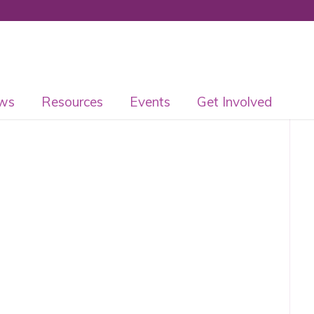
ws
Resources
Events
Get Involved