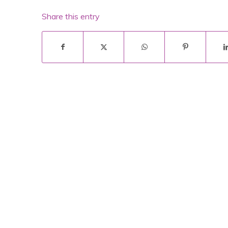
Share this entry