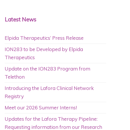
Latest News
Elpida Therapeutics’ Press Release
ION283 to be Developed by Elpida
Therapeutics
Update on the ION283 Program from
Telethon
Introducing the Lafora Clinical Network
Registry
Meet our 2026 Summer Interns!
Updates for the Lafora Therapy Pipeline:
Requesting information from our Research