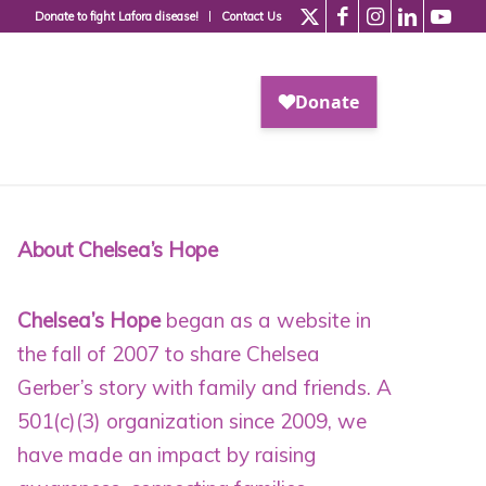
Donate to fight Lafora disease!
Contact Us
About Chelsea’s Hope
Chelsea’s Hope
began as a website in
the fall of 2007 to share Chelsea
Gerber’s story with family and friends. A
501(c)(3) organization since 2009
, we
have made an impact by raising