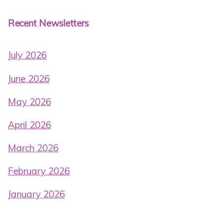
Recent Newsletters
July 2026
June 2026
May 2026
April 2026
March 2026
February 2026
January 2026