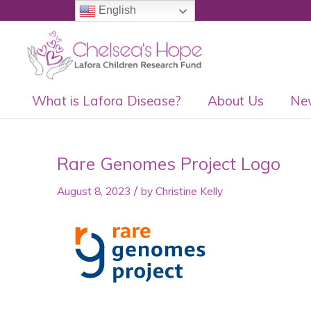
English
What is Lafora Disease?
About Us
Ne
Rare Genomes Project Logo
/
August 8, 2023
by
Christine Kelly