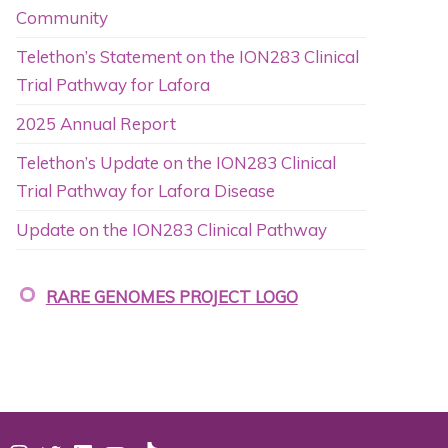
Community
Telethon’s Statement on the ION283 Clinical
Trial Pathway for Lafora
2025 Annual Report
Telethon’s Update on the ION283 Clinical
Trial Pathway for Lafora Disease
Update on the ION283 Clinical Pathway
RARE GENOMES PROJECT LOGO