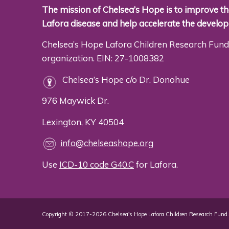
The mission of Chelsea’s Hope is to improve the
Lafora disease and help accelerate the develo
Chelsea’s Hope Lafora Children Research Fund 
organization. EIN: 27-1008382
Chelsea’s Hope c/o Dr. Donohue
976 Maywick Dr.
Lexington, KY 40504
info@chelseashope.org
Use
ICD-10 code G40.C
for Lafora.
Copyright © 2017-2026 Chelsea's Hope Lafora Children Research Fund. 