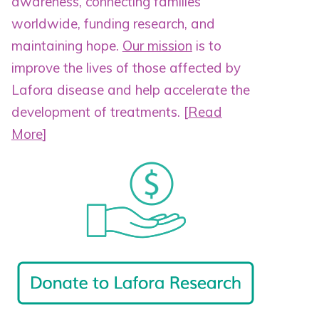
awareness, connecting families
worldwide, funding research, and
maintaining hope.
Our mission
is to
improve the lives of those affected by
Lafora disease and help accelerate the
development of treatments.
[
Read
More
]