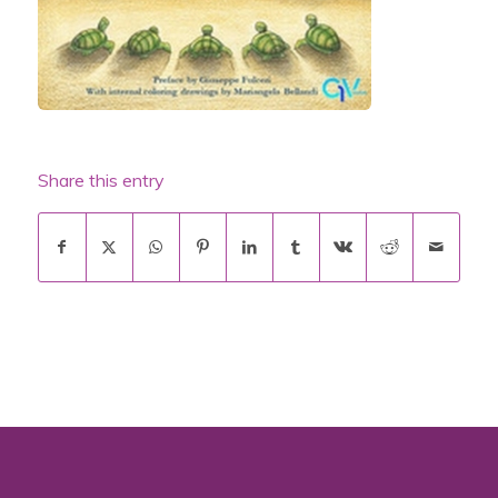
Share this entry