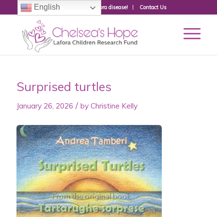
English
Donate to fight Lafora disease!
Contact Us
Surprised turtles
/
January 26, 2026
by
Christine Kelly