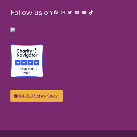
Follow us on
Facebook
Instagram
Twitter
LinkedIn
YouTube
TikTok
ION283 Safety Study