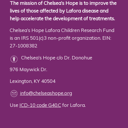
The mission of Chelsea’s Hope is to improve the
lives of those affected by Lafora disease and
help accelerate the development of treatments.
Chelsea’s Hope Lafora Children Research Fund
is an IRS 501(c)3 non-profit organization. EIN:
27-1008382
Chelsea’s Hope c/o Dr. Donohue
976 Maywick Dr.
Lexington, KY 40504
info@chelseashope.org
Use
ICD-10 code G40.C
for Lafora.