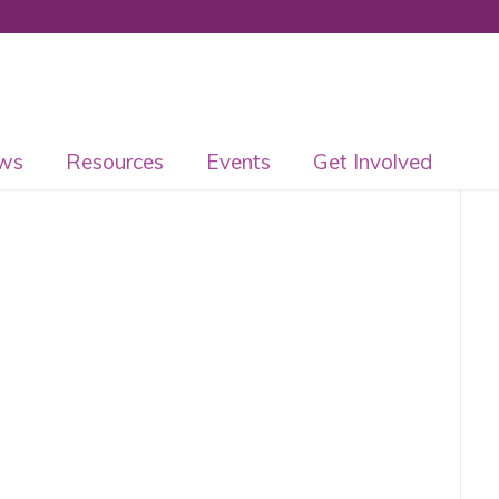
ws
Resources
Events
Get Involved