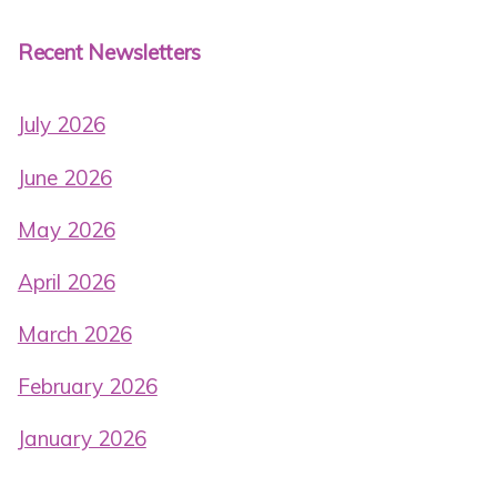
Recent Newsletters
July 2026
June 2026
May 2026
April 2026
March 2026
February 2026
January 2026