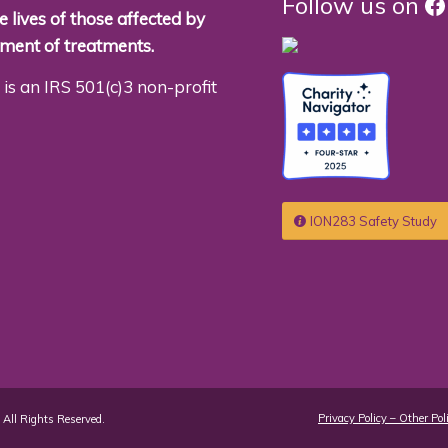
F
Follow us on
 lives of those affected by
pment of treatments.
is an IRS 501(c)3 non-profit
ION283 Safety Study
Privacy Policy – Other Pol
All Rights Reserved.