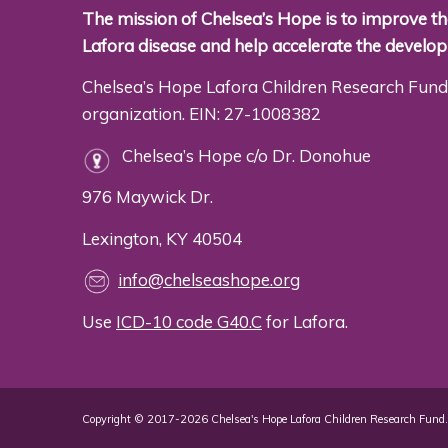
The mission of Chelsea’s Hope is to improve the
Lafora disease and help accelerate the develo
Chelsea’s Hope Lafora Children Research Fund 
organization. EIN: 27-1008382
Chelsea’s Hope c/o Dr. Donohue
976 Maywick Dr.
Lexington, KY 40504
info@chelseashope.org
Use
ICD-10 code G40.C
for Lafora.
Copyright © 2017-2026 Chelsea's Hope Lafora Children Research Fund. 