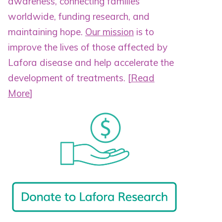
awareness, connecting families
worldwide, funding research, and
maintaining hope.
Our mission
is to
improve the lives of those affected by
Lafora disease and help accelerate the
development of treatments.
[
Read
More
]