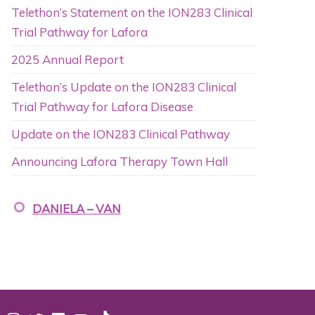
Telethon’s Statement on the ION283 Clinical
Trial Pathway for Lafora
2025 Annual Report
Telethon’s Update on the ION283 Clinical
Trial Pathway for Lafora Disease
Update on the ION283 Clinical Pathway
Announcing Lafora Therapy Town Hall
DANIELA – VAN