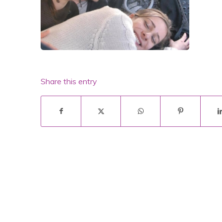
Share this entry