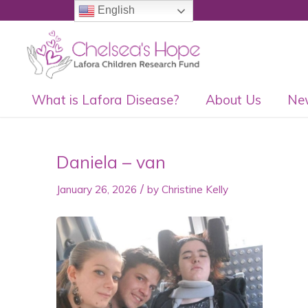
English
What is Lafora Disease?
About Us
Ne
Daniela – van
/
January 26, 2026
by
Christine Kelly