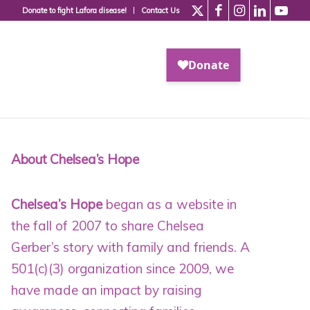
Donate to fight Lafora disease!
Contact Us
About Chelsea’s Hope
Chelsea’s Hope
began as a website in
the fall of 2007 to share Chelsea
Gerber’s story with family and friends. A
501(c)(3) organization since 2009
, we
have made an impact by raising