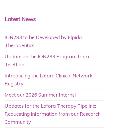
Latest News
ION283 to be Developed by Elpida
Therapeutics
Update on the ION283 Program from
Telethon
Introducing the Lafora Clinical Network
Registry
Meet our 2026 Summer Interns!
Updates for the Lafora Therapy Pipeline:
Requesting information from our Research
Community