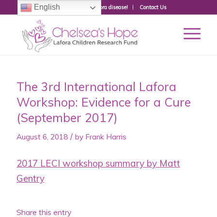
English
Donate to fight Lafora disease!
Contact Us
The 3rd International Lafora
Workshop: Evidence for a Cure
(September 2017)
/
August 6, 2018
by
Frank Harris
2017 LECI workshop summary by Matt
Gentry
Share this entry