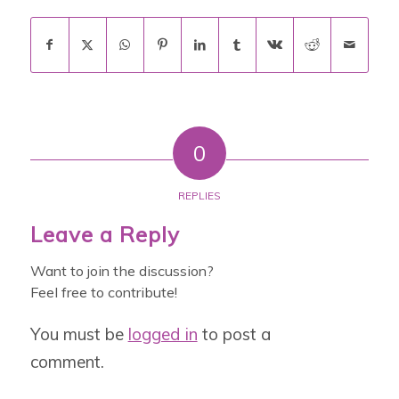
0
REPLIES
Leave a Reply
Want to join the discussion?
Feel free to contribute!
You must be
logged in
to post a
comment.