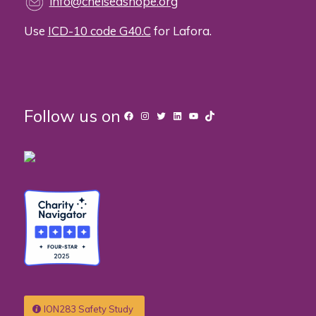
info@chelseashope.org
Use
ICD-10 code G40.C
for Lafora.
Follow us on
Facebook
Instagram
Twitter
LinkedIn
YouTube
TikTok
ION283 Safety Study