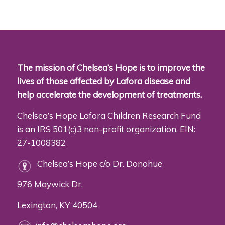
The mission of Chelsea’s Hope is to improve the
lives of those affected by Lafora disease and
help accelerate the development of treatments.
Chelsea’s Hope Lafora Children Research Fund
is an IRS 501(c)3 non-profit organization. EIN:
27-1008382
Chelsea’s Hope c/o Dr. Donohue
976 Maywick Dr.
Lexington, KY 40504