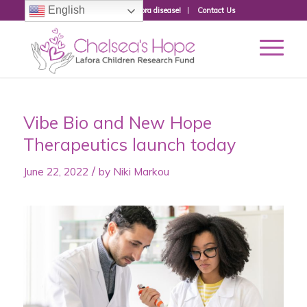
English
Donate to fight Lafora disease!
Contact Us
Vibe Bio and New Hope
Therapeutics launch today
/
June 22, 2022
by
Niki Markou