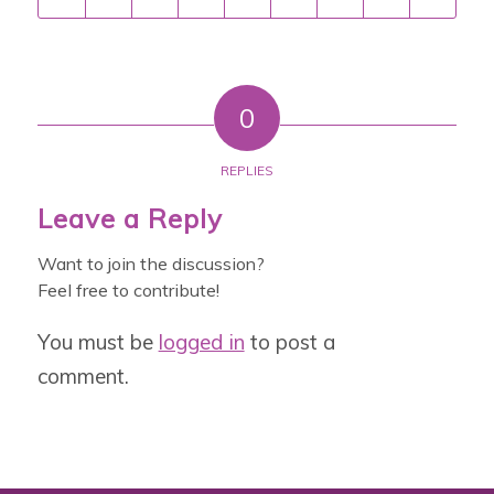
0
REPLIES
Leave a Reply
Want to join the discussion?
Feel free to contribute!
You must be
logged in
to post a
comment.