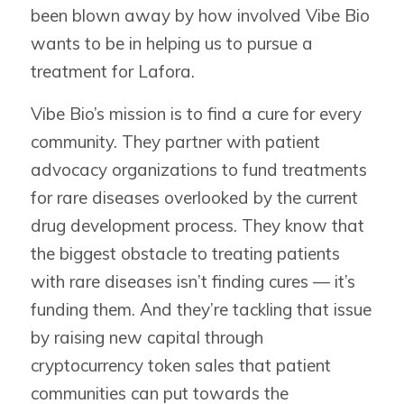
been blown away by how involved Vibe Bio
wants to be in helping us to pursue a
treatment for Lafora.
Vibe Bio’s mission is to find a cure for every
community. They partner with patient
advocacy organizations to fund treatments
for rare diseases overlooked by the current
drug development process. They know that
the biggest obstacle to treating patients
with rare diseases isn’t finding cures — it’s
funding them. And they’re tackling that issue
by raising new capital through
cryptocurrency token sales that patient
communities can put towards the