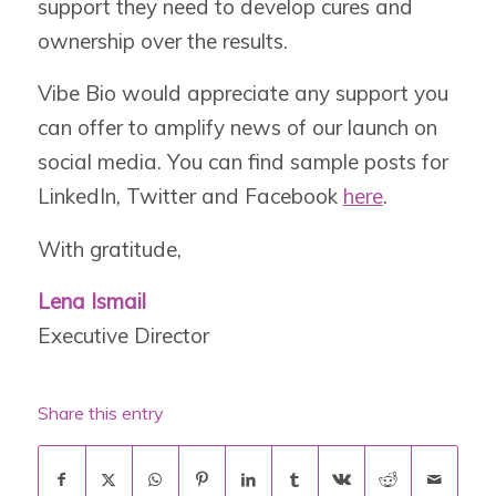
support they need to develop cures and
ownership over the results.
Vibe Bio would appreciate any support you
can offer to amplify news of our launch on
social media. You can find sample posts for
LinkedIn, Twitter and Facebook
here
.
With gratitude,
Lena Ismail
Executive Director
Share this entry