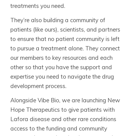
treatments you need.
They’re also building a community of
patients (like ours), scientists, and partners
to ensure that no patient community is left
to pursue a treatment alone. They connect
our members to key resources and each
other so that you have the support and
expertise you need to navigate the drug
development process.
Alongside Vibe Bio, we are launching New
Hope Therapeutics to give patients with
Lafora disease and other rare conditions
access to the funding and community