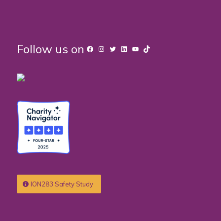
Follow us on
Facebook
Instagram
Twitter
LinkedIn
YouTube
TikTok
ION283 Safety Study