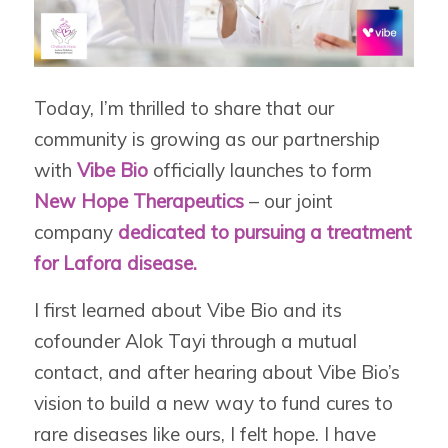
Today, I’m thrilled to share that our
community is growing as our partnership
with
Vibe Bio
officially launches to form
New Hope Therapeutics
– our joint
company
dedicated to pursuing a treatment
for Lafora disease.
I first learned about Vibe Bio and its
cofounder Alok Tayi through a mutual
contact, and after hearing about Vibe Bio’s
vision to build a new way to fund cures to
rare diseases like ours, I felt hope. I have