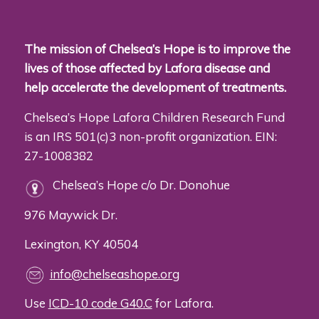
The mission of Chelsea’s Hope is to improve the
lives of those affected by Lafora disease and
help accelerate the development of treatments.
Chelsea’s Hope Lafora Children Research Fund
is an IRS 501(c)3 non-profit organization. EIN:
27-1008382
Chelsea’s Hope c/o Dr. Donohue
976 Maywick Dr.
Lexington, KY 40504
info@chelseashope.org
Use
ICD-10 code G40.C
for Lafora.