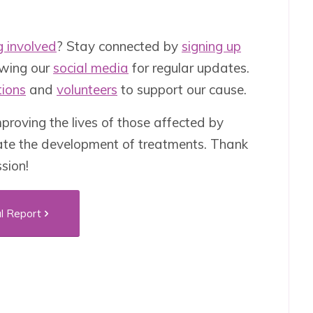
g involved
? Stay connected by
signing up
owing our
social media
for regular updates.
ions
and
volunteers
to support our cause.
roving the lives of those affected by
ate the development of treatments. Thank
ssion!
l Report