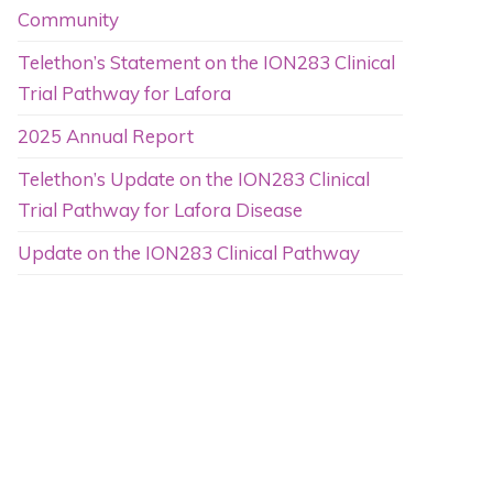
Community
Telethon’s Statement on the ION283 Clinical
Trial Pathway for Lafora
2025 Annual Report
Telethon’s Update on the ION283 Clinical
Trial Pathway for Lafora Disease
Update on the ION283 Clinical Pathway