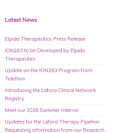
Latest News
Elpida Therapeutics’ Press Release
ION283 to be Developed by Elpida
Therapeutics
Update on the ION283 Program from
Telethon
Introducing the Lafora Clinical Network
Registry
Meet our 2026 Summer Interns!
Updates for the Lafora Therapy Pipeline:
Requesting information from our Research