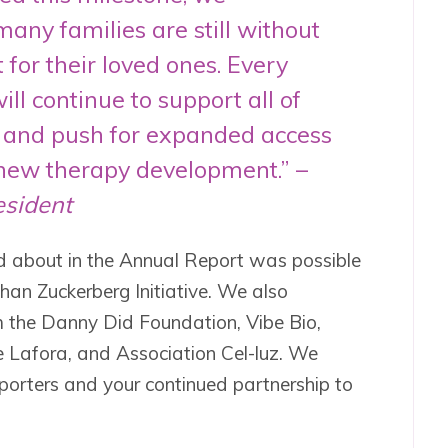
any families are still without
 for their loved ones. Every
ll continue to support all of
s and push for expanded access
new therapy development.” –
esident
ad about in the Annual Report was possible
han Zuckerberg Initiative. We also
m the Danny Did Foundation, Vibe Bio,
e Lafora, and Association Cel-luz. We
porters and your continued partnership to