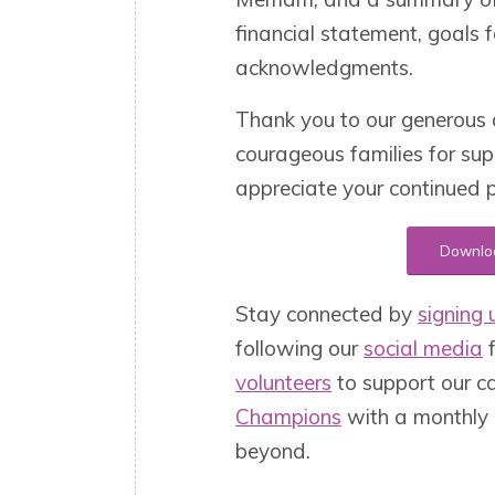
financial statement, goals
acknowledgments.
Thank you to our generous 
courageous families for su
appreciate your continued p
Downloa
Stay connected by
signing u
following our
social media
f
volunteers
to support our c
Champions
with a monthly 
beyond.