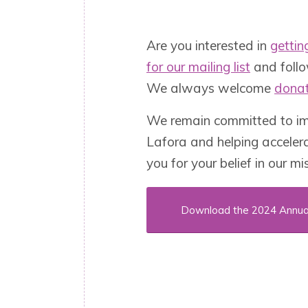
Are you interested in
gettin
for our mailing list
and foll
We always welcome
donat
We remain committed to imp
Lafora and helping acceler
you for your belief in our mi
Download the 2024 Annua