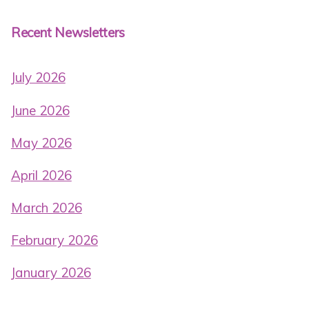
Recent Newsletters
July 2026
June 2026
May 2026
April 2026
March 2026
February 2026
January 2026