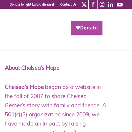
Donate to fight Lafora disease!
Contact Us
About Chelsea’s Hope
Chelsea’s Hope
began as a website in
the fall of 2007 to share Chelsea
Gerber’s story with family and friends. A
501(c)(3) organization since 2009
, we
have made an impact by raising