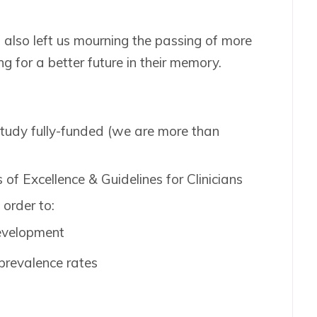
, also left us mourning the passing of more
ng for a better future in their memory.
tudy fully-funded (we are more than
s of Excellence & Guidelines for Clinicians
 order to:
evelopment
prevalence rates