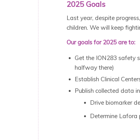
2025 Goals
Last year, despite progress
children. We will keep fighti
Our goals for 2025 are to:
Get the ION283 safety s
halfway there)
Establish Clinical Center
Publish collected data in
Drive biomarker d
Determine Lafora 