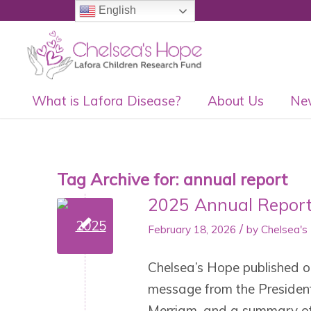
English
What is Lafora Disease?
About Us
Ne
Tag Archive for:
annual report
2025 Annual Repor
/
February 18, 2026
by
Chelsea's
Chelsea’s Hope published ou
message from the President 
Merriam, and a summary of 