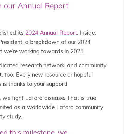
n our Annual Report
lished its
2024 Annual Report
. Inside,
ur President, a breakdown of our 2024
at we’re working towards in 2025.
edicated research network, and community
t, too. Every new resource or hopeful
is thanks to your support!
 we fight Lafora disease. That is true
united as a worldwide Lafora community
ty study.
ed this milestone, we