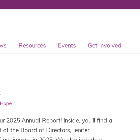
ws
Resources
Events
Get Involved
t
 Hope
r 2025 Annual Report! Inside, you’ll find a
of the Board of Directors, Jenifer
our impact in 2025. We also include a