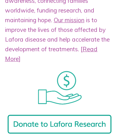
awareness, connecting families
worldwide, funding research, and
maintaining hope.
Our mission
is to
improve the lives of those affected by
Lafora disease and help accelerate the
development of treatments.
[
Read
More
]