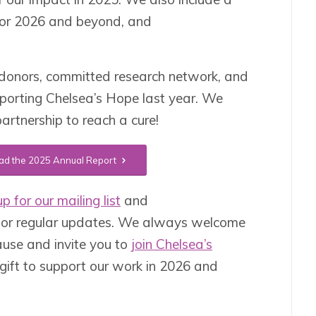
 for 2026 and beyond, and
donors, committed research network, and
pporting Chelsea’s Hope last year. We
artnership to reach a cure!
d the 2025 Annual Report
p for our mailing list
and
or regular updates. We always welcome
ause and invite you to
join Chelsea’s
gift to support our work in 2026 and