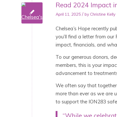
Read 2024 Impact i
/
April 11, 2025
by
Christine Kelly
Chelsea’s Hope recently pub
you’ll find a letter from o
impact, financials, and wh
To our generous donors, d
members, this is your impac
advancement to treatments 
We often say that together,
more than ever as we are 
to support the ION283 safe
“While we celebrat