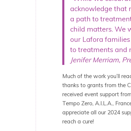
acknowledge that m
a path to treatment
child matters. We wi
our Lafora familie
to treatments and 
Jenifer Merriam, Pr
Much of the work you’ll re
thanks to grants from the C
received event support fro
Tempo Zero, A.I.L.A., Franc
appreciate all our 2024 sup
reach a cure!