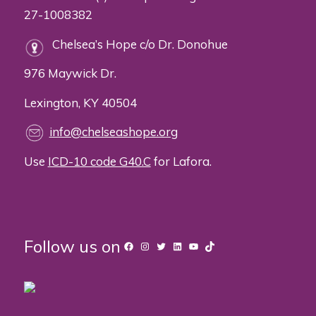
27-1008382
Chelsea’s Hope c/o Dr. Donohue
976 Maywick Dr.
Lexington, KY 40504
info@chelseashope.org
Use
ICD-10 code G40.C
for Lafora.
Follow us on
Facebook
Instagram
Twitter
LinkedIn
YouTube
TikTok