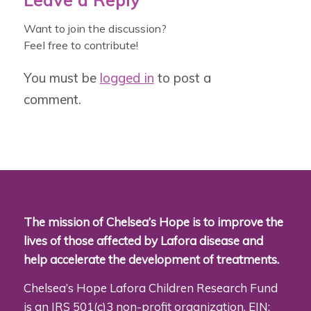
Leave a Reply
Want to join the discussion?
Feel free to contribute!
You must be
logged in
to post a
comment.
The mission of Chelsea’s Hope is to improve the
lives of those affected by Lafora disease and
help accelerate the development of treatments.
Chelsea’s Hope Lafora Children Research Fund
is an IRS 501(c)3 non-profit organization. EIN: