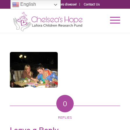
English
Donate to fight Lafora disease!
Contact Us
0
REPLIES