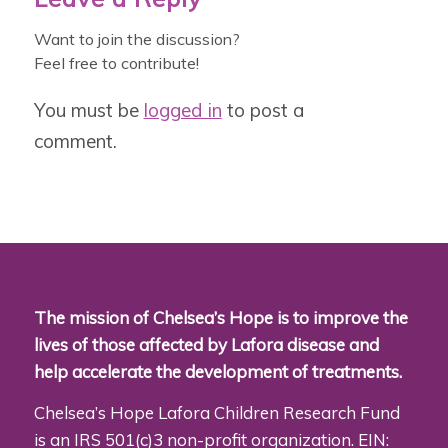
Want to join the discussion?
Feel free to contribute!
You must be
logged in
to post a
comment.
The mission of Chelsea’s Hope is to improve the
lives of those affected by Lafora disease and
help accelerate the development of treatments.
Chelsea’s Hope Lafora Children Research Fund
is an IRS 501(c)3 non-profit organization. EIN: