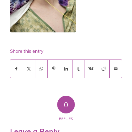
Share this entry
0
REPLIES
Leave a Reply