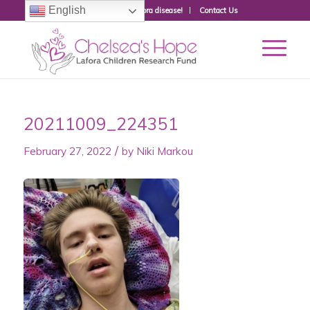
English
Donate to fight Lafora disease!
Contact Us
20211009_224351
/
February 27, 2022
by
Niki Markou