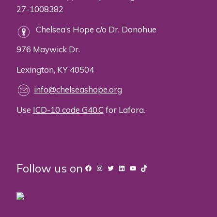
27-1008382
Chelsea’s Hope c/o Dr. Donohue
976 Maywick Dr.
Lexington, KY 40504
info@chelseashope.org
Use
ICD-10 code G40.C
for Lafora.
Follow us on
Facebook
Instagram
Twitter
LinkedIn
YouTube
TikTok