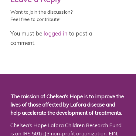
Want to join the discussion?
Feel free to contribute!
You must be
logged in
to post a
comment.
The mission of Chelsea’s Hope is to improve the
lives of those affected by Lafora disease and
help accelerate the development of treatments.
Chelsea’s Hope Lafora Children Research Fund
is an IRS 501(c)3 non-profit organization. EIN: