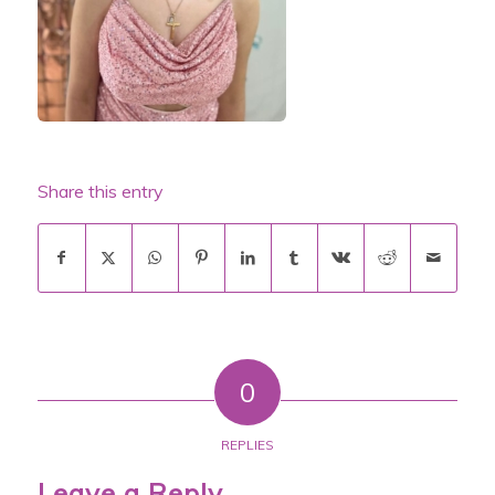
Share this entry
0
REPLIES
Leave a Reply