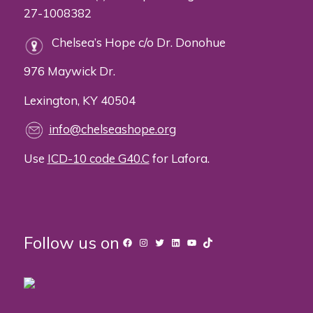
27-1008382
Chelsea’s Hope c/o Dr. Donohue
976 Maywick Dr.
Lexington, KY 40504
info@chelseashope.org
Use
ICD-10 code G40.C
for Lafora.
Follow us on
Facebook
Instagram
Twitter
LinkedIn
YouTube
TikTok