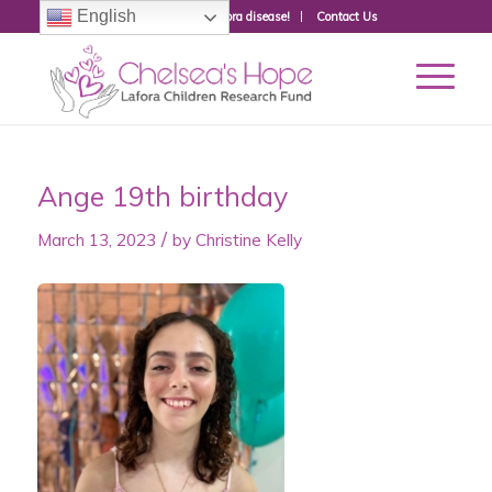
English
Donate to fight Lafora disease!
Contact Us
Ange 19th birthday
/
March 13, 2023
by
Christine Kelly