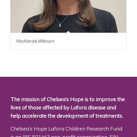
MacKenzie Milbourn
The mission of Chelsea’s Hope is to improve the
lives of those affected by Lafora disease and
help accelerate the development of treatments.
Chelsea’s Hope Lafora Children Research Fund
is an IRS 501(c)3 non-profit organization. EIN: