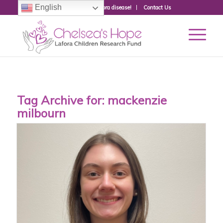
English
Donate to fight Lafora disease!
Contact Us
Tag Archive for:
mackenzie
milbourn