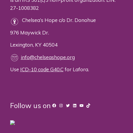
27-1008382
Chelsea’s Hope c/o Dr. Donohue
976 Maywick Dr.
Lexington, KY 40504
info@chelseashope.org
Use
ICD-10 code G40.C
for Lafora.
Follow us on
Facebook
Instagram
Twitter
LinkedIn
YouTube
TikTok