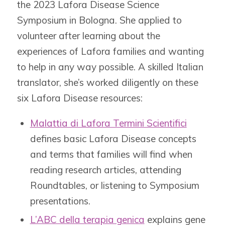
the 2023 Lafora Disease Science
Symposium in Bologna. She applied to
volunteer after learning about the
experiences of Lafora families and wanting
to help in any way possible. A skilled Italian
translator, she’s worked diligently on these
six Lafora Disease resources:
Malattia di Lafora Termini Scientifici
defines
basic Lafora Disease concepts
and terms that families will find when
reading research articles, attending
Roundtables, or listening to Symposium
presentations.
L’ABC della terapia genica
explains
gene