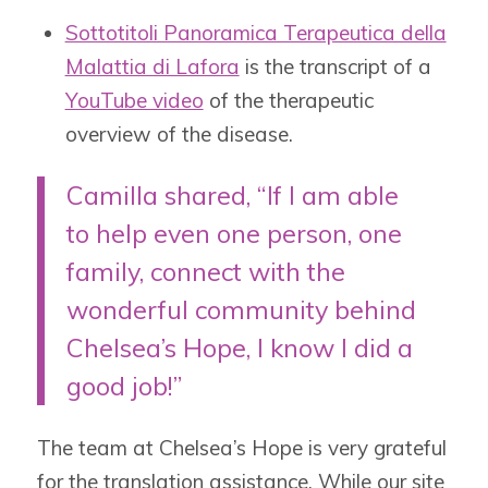
Sottotitoli Panoramica Terapeutica della
Malattia di Lafora
is the
transcript of a
YouTube video
of the therapeutic
overview of the disease.
Camilla shared, “I
f I am able
to help even one person, one
family, connect with the
wonderful community behind
Chelsea’s Hope, I know I did a
good job!”
The team at Chelsea’s Hope is very grateful
for the translation assistance. While our site