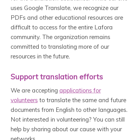
uses Google Translate, we recognize our
PDFs and other educational resources are
difficult to access for the entire Lafora
community. The organization remains
committed to translating more of our
resources in the future.
Support translation efforts
We are accepting
applications for
volunteers
to translate the same and future
documents from English to other languages.
Not interested in volunteering? You can still
help by sharing about our cause with your
networks.