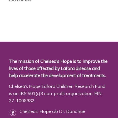
The mission of Chelsea’s Hope is to improve the
lives of those affected by Lafora disease and
help accelerate the development of treatments.
Chelsea’s Hope Lafora Children Research Fund
is an IRS 501(c)3 non-profit organization. EIN:
27-1008382
Chelsea’s Hope c/o Dr. Donohue