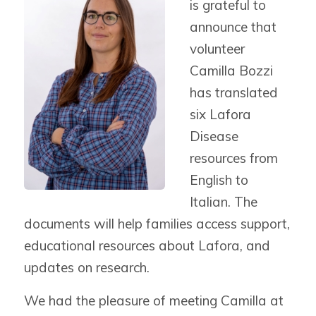
is grateful to
announce that
volunteer
Camilla Bozzi
has translated
six Lafora
Disease
resources from
English to
Italian.
The
documents will help families access support,
educational resources about Lafora, and
updates on research.
We had the pleasure of meeting Camilla at