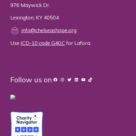
976 Maywick Dr.
Lexington, KY 40504
info@chelseashope.org
Use
ICD-10 code G40.C
for Lafora.
Follow us on
Facebook
Instagram
Twitter
LinkedIn
YouTube
TikTok