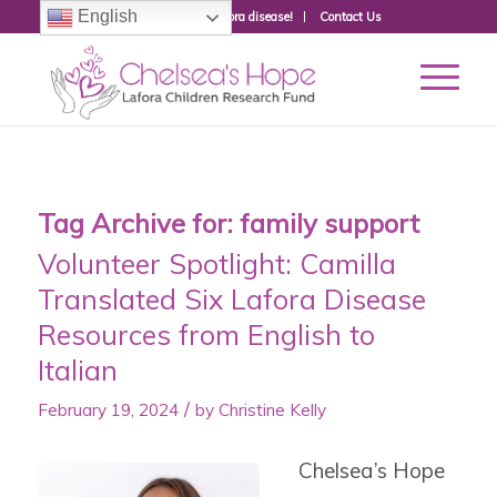
English
Donate to fight Lafora disease!
Contact Us
Tag Archive for:
family support
Volunteer Spotlight: Camilla
Translated Six Lafora Disease
Resources from English to
Italian
/
February 19, 2024
by
Christine Kelly
Chelsea’s Hope