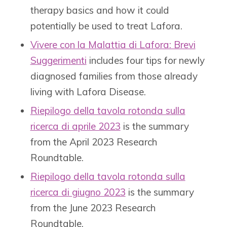
therapy basics and how it could
potentially be used to treat Lafora.
Vivere con la Malattia di Lafora: Brevi
Suggerimenti
includes four tips for newly
diagnosed families from those already
living with Lafora Disease.
Riepilogo della tavola rotonda sulla
ricerca di aprile 2023
is the summary
from the April 2023 Research
Roundtable.
Riepilogo della tavola rotonda sulla
ricerca di giugno 2023
is the summary
from the June 2023 Research
Roundtable.