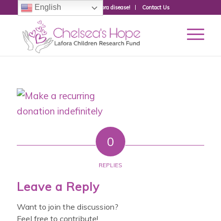
English
Donate to fight Lafora disease!
Contact Us
0
REPLIES
Leave a Reply
Want to join the discussion?
Feel free to contribute!