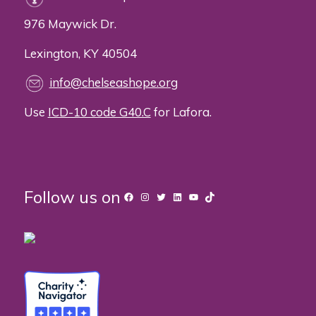
976 Maywick Dr.
Lexington, KY 40504
info@chelseashope.org
Use
ICD-10 code G40.C
for Lafora.
Follow us on
Facebook
Instagram
Twitter
LinkedIn
YouTube
TikTok