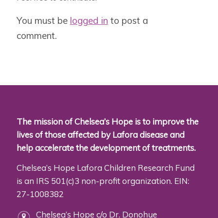
You must be
logged in
to post a
comment.
The mission of Chelsea’s Hope is to improve the
lives of those affected by Lafora disease and
help accelerate the development of treatments.
Chelsea’s Hope Lafora Children Research Fund
is an IRS 501(c)3 non-profit organization. EIN:
27-1008382
Chelsea’s Hope c/o Dr. Donohue