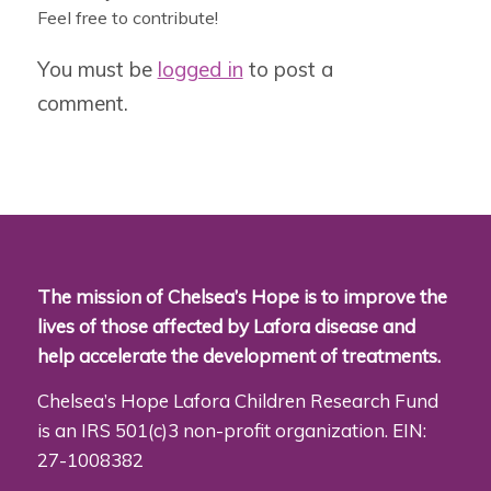
Feel free to contribute!
You must be
logged in
to post a
comment.
The mission of Chelsea’s Hope is to improve the
lives of those affected by Lafora disease and
help accelerate the development of treatments.
Chelsea’s Hope Lafora Children Research Fund
is an IRS 501(c)3 non-profit organization. EIN:
27-1008382