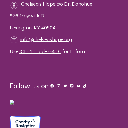
Chelsea’s Hope c/o Dr. Donohue
976 Maywick Dr.
Lexington, KY 40504
info@chelseashope.org
Use
ICD-10 code G40.C
for Lafora.
Follow us on
Facebook
Instagram
Twitter
LinkedIn
YouTube
TikTok