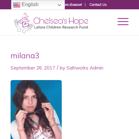
English
Donate to fight Lafora disease!
Contact Us
milana3
/
September 26, 2017
by
Saltworks Admin