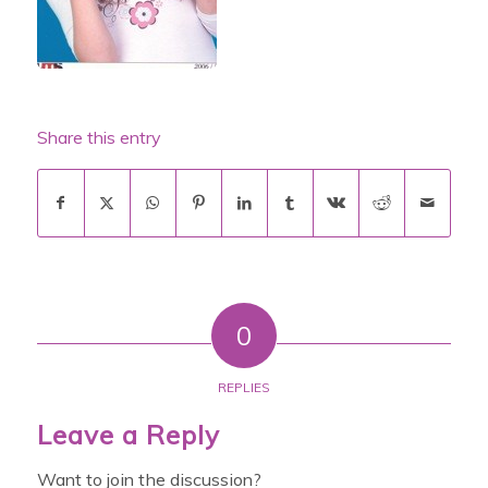
Share this entry
0
REPLIES
Leave a Reply
Want to join the discussion?