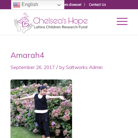
English
Donate to fight Lafora disease!
Contact Us
Amarah4
/
September 26, 2017
by
Saltworks Admin