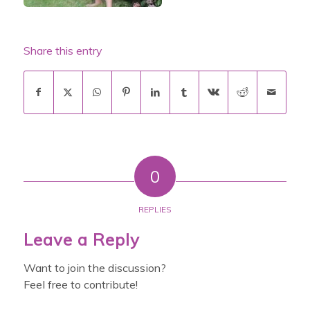
Share this entry
0
REPLIES
Leave a Reply
Want to join the discussion?
Feel free to contribute!