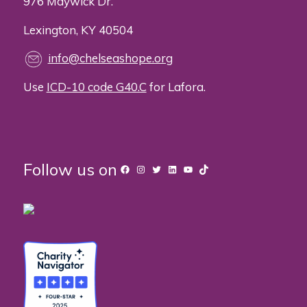
976 Maywick Dr.
Lexington, KY 40504
info@chelseashope.org
Use
ICD-10 code G40.C
for Lafora.
Follow us on
Facebook
Instagram
Twitter
LinkedIn
YouTube
TikTok