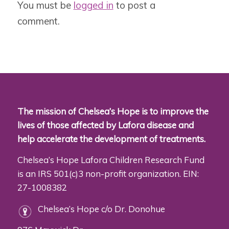
You must be
logged in
to post a
comment.
The mission of Chelsea’s Hope is to improve the
lives of those affected by Lafora disease and
help accelerate the development of treatments.
Chelsea’s Hope Lafora Children Research Fund
is an IRS 501(c)3 non-profit organization. EIN:
27-1008382
Chelsea’s Hope c/o Dr. Donohue