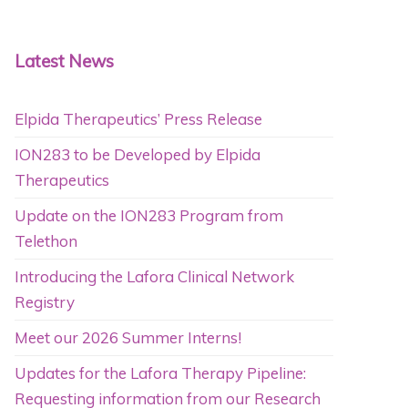
Latest News
Elpida Therapeutics’ Press Release
ION283 to be Developed by Elpida
Therapeutics
Update on the ION283 Program from
Telethon
Introducing the Lafora Clinical Network
Registry
Meet our 2026 Summer Interns!
Updates for the Lafora Therapy Pipeline:
Requesting information from our Research