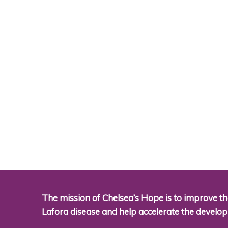
The mission of Chelsea’s Hope is to improve the
Lafora disease and help accelerate the develo