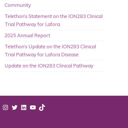
Community
Telethon’s Statement on the ION283 Clinical
Trial Pathway for Lafora
2025 Annual Report
Telethon’s Update on the ION283 Clinical
Trial Pathway for Lafora Disease
Update on the ION283 Clinical Pathway
acebook
Instagram
Twitter
LinkedIn
YouTube
TikTok