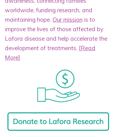
awareness, connecting families
worldwide, funding research, and
maintaining hope.
Our mission
is to
improve the lives of those affected by
Lafora disease and help accelerate the
development of treatments.
[
Read
More
]