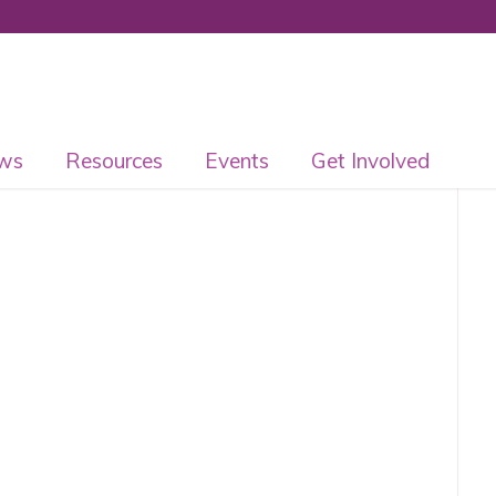
ws
Resources
Events
Get Involved