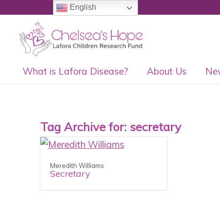
English
What is Lafora Disease?
About Us
Ne
Tag Archive for:
secretary
Meredith Williams
Secretary