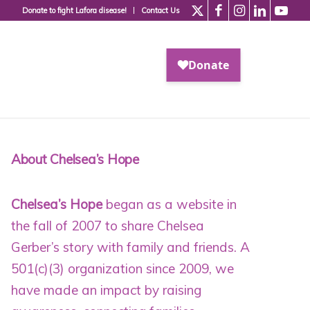
Donate to fight Lafora disease!
Contact Us
About Chelsea’s Hope
Chelsea’s Hope
began as a website in
the fall of 2007 to share Chelsea
Gerber’s story with family and friends. A
501(c)(3) organization since 2009
, we
have made an impact by raising