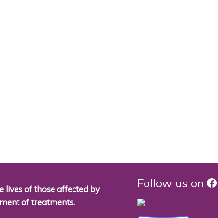
F
Follow us on
 lives of those affected by
pment of treatments.