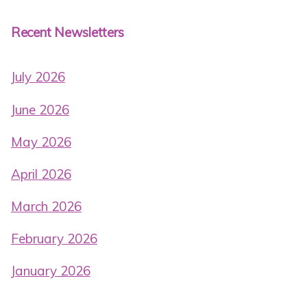
Recent Newsletters
July 2026
June 2026
May 2026
April 2026
March 2026
February 2026
January 2026