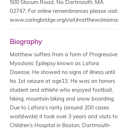
500 Slocum Road, No Dartmouth, MA
02747. For online remembrances please visit:
www.caringbridge.org/visit/matthewdesimas.
Biography
Matthew suffers from a form of Progressive
Myoclonic Epilepsy known as Lafora
Disease. He showed no signs of illness until
his 1st seizure at age13. He was an honors
student and athlete who enjoyed football,
hiking, mountain biking and snow boarding.
Due to Lafora’s rarity (around 200 cases
worldwide) it took over 3 years and visits to
Children’s Hospital in Boston, Dartmouth-