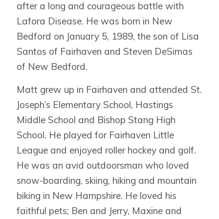
after a long and courageous battle with
Lafora Disease. He was born in New
Bedford on January 5, 1989, the son of Lisa
Santos of Fairhaven and Steven DeSimas
of New Bedford.
Matt grew up in Fairhaven and attended St.
Joseph’s Elementary School, Hastings
Middle School and Bishop Stang High
School. He played for Fairhaven Little
League and enjoyed roller hockey and golf.
He was an avid outdoorsman who loved
snow-boarding, skiing, hiking and mountain
biking in New Hampshire. He loved his
faithful pets; Ben and Jerry, Maxine and