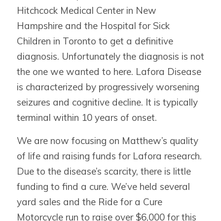
Hitchcock Medical Center in New
Hampshire and the Hospital for Sick
Children in Toronto to get a definitive
diagnosis. Unfortunately the diagnosis is not
the one we wanted to here. Lafora Disease
is characterized by progressively worsening
seizures and cognitive decline. It is typically
terminal within 10 years of onset.
We are now focusing on Matthew’s quality
of life and raising funds for Lafora research.
Due to the disease’s scarcity, there is little
funding to find a cure. We’ve held several
yard sales and the Ride for a Cure
Motorcycle run to raise over $6,000 for this