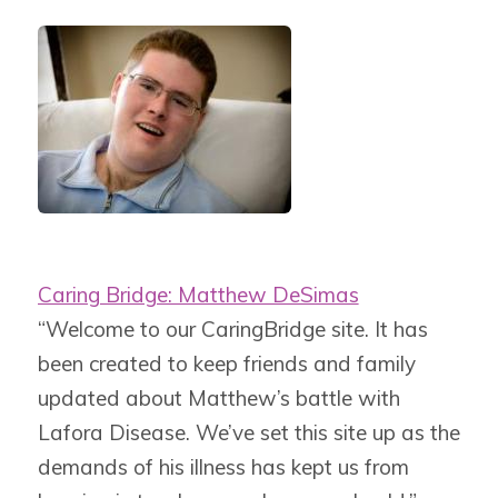
Caring Bridge: Matthew DeSimas
“Welcome to our CaringBridge site. It has
been created to keep friends and family
updated about Matthew’s battle with
Lafora Disease. We’ve set this site up as the
demands of his illness has kept us from