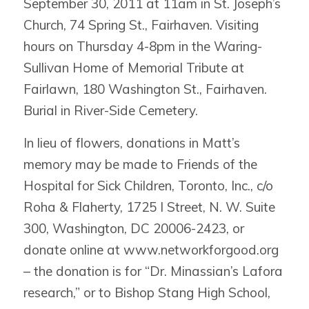
September 30, 2011 at 11am in St. Joseph’s
Church, 74 Spring St., Fairhaven. Visiting
hours on Thursday 4-8pm in the Waring-
Sullivan Home of Memorial Tribute at
Fairlawn, 180 Washington St., Fairhaven.
Burial in River-Side Cemetery.
In lieu of flowers, donations in Matt’s
memory may be made to Friends of the
Hospital for Sick Children, Toronto, Inc., c/o
Roha & Flaherty, 1725 I Street, N. W. Suite
300, Washington, DC 20006-2423, or
donate online at www.networkforgood.org
– the donation is for “Dr. Minassian’s Lafora
research,” or to Bishop Stang High School,