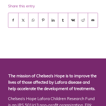
Share this entry
The mission of Chelsea’s Hope is to improve the
lives of those affected by Lafora disease and
help accelerate the development of treatments.
Chelsea’s Hope Lafora Children Research Fund
is an IRS 501(c)3 non-profit organization. EIN: