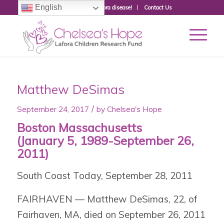
English
Donate to fight Lafora disease!
Contact Us
Matthew DeSimas
/
September 24, 2017
by
Chelsea's Hope
Boston Massachusetts
(January 5, 1989-September 26,
2011)
South Coast Today, September 28, 2011
FAIRHAVEN — Matthew DeSimas, 22, of
Fairhaven, MA, died on September 26, 2011