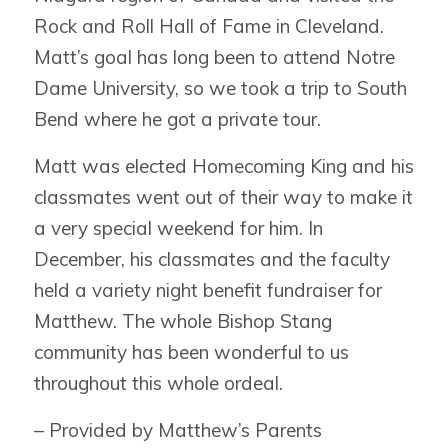
Rock and Roll Hall of Fame in Cleveland.
Matt’s goal has long been to attend Notre
Dame University, so we took a trip to South
Bend where he got a private tour.
Matt was elected Homecoming King and his
classmates went out of their way to make it
a very special weekend for him. In
December, his classmates and the faculty
held a variety night benefit fundraiser for
Matthew. The whole Bishop Stang
community has been wonderful to us
throughout this whole ordeal.
– Provided by Matthew’s Parents