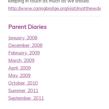
keeping in touch as much as we should.”
http://www.caringbridge.org/visit/matthewdesi
Parent Diaries
January, 2008
December, 2008
February, 2009
March, 2009
April, 2009
May, 2009
October, 2010
Summer, 2011
September, 2011