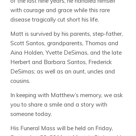
of the last nine years, he handled himself
with courage and grace while this rare
disease tragically cut short his life.
Matt is survived by his parents, step-father,
Scott Santos, grandparents, Thomas and
Aina Holden, Yvette DeSimas, and the late
Herbert and Barbara Santos, Frederick
DeSimas; as well as an aunt, uncles and
cousins.
In keeping with Matthew’s memory, we ask
you to share a smile and a story with
someone today.
His Funeral Mass will be held on Friday,