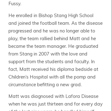
Fussy.
He enrolled in Bishop Stang High School
and joined the football team. As the disease
progressed and he was no longer able to
play, the team rallied behind Matt and he
became the team manager. He graduated
from Stang in 2007 with the love and
support from the students and faculty. In
fact, Matt received his diploma bedside at
Children’s Hospital with all the pomp and
circumstance befitting a new grad.
Matt was diagnosed with Lafora Disease
when he was just thirteen and for every day