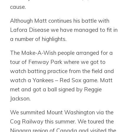
cause.
Although Matt continues his battle with
Lafora Disease we have managed to fit in
a number of highlights.
The Make-A-Wish people arranged for a
tour of Fenway Park where we got to
watch batting practice from the field and
watch a Yankees – Red Sox game. Matt
met and got a ball signed by Reggie
Jackson.
We summited Mount Washington via the
Cog Railway this summer. We toured the
Niagara region of Canada and visited the