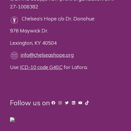
27-1008382
Chelsea’s Hope c/o Dr. Donohue
976 Maywick Dr.
Lexington, KY 40504
info@chelseashope.org
Use
ICD-10 code G40.C
for Lafora.
Follow us on
Facebook
Instagram
Twitter
LinkedIn
YouTube
TikTok