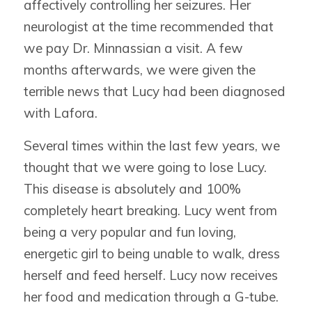
affectively controlling her seizures. Her
neurologist at the time recommended that
we pay Dr. Minnassian a visit. A few
months afterwards, we were given the
terrible news that Lucy had been diagnosed
with Lafora.
Several times within the last few years, we
thought that we were going to lose Lucy.
This disease is absolutely and 100%
completely heart breaking. Lucy went from
being a very popular and fun loving,
energetic girl to being unable to walk, dress
herself and feed herself. Lucy now receives
her food and medication through a G-tube.