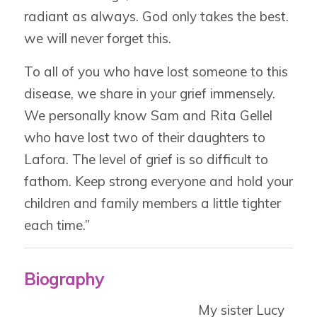
radiant as always. God only takes the best.
we will never forget this.
To all of you who have lost someone to this
disease, we share in your grief immensely.
We personally know Sam and Rita Gellel
who have lost two of their daughters to
Lafora. The level of grief is so difficult to
fathom. Keep strong everyone and hold your
children and family members a little tighter
each time.”
Biography
My sister Lucy