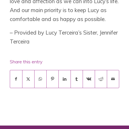
love and affection as we can into Lucy’s life.
And our main priority is to keep Lucy as
comfortable and as happy as possible.
– Provided by Lucy Terceira’s Sister, Jennifer
Terceira
Share this entry