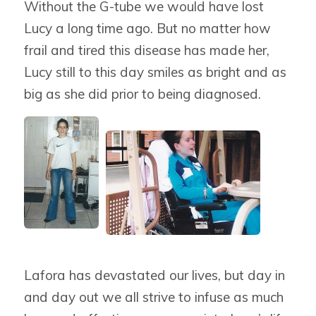
Without the G-tube we would have lost
Lucy a long time ago. But no matter how
frail and tired this disease has made her,
Lucy still to this day smiles as bright and as
big as she did prior to being diagnosed.
Lafora has devastated our lives, but day in
and day out we all strive to infuse as much