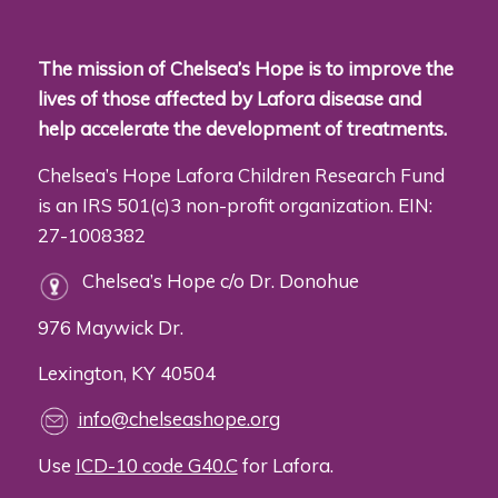
The mission of Chelsea’s Hope is to improve the
lives of those affected by Lafora disease and
help accelerate the development of treatments.
Chelsea’s Hope Lafora Children Research Fund
is an IRS 501(c)3 non-profit organization. EIN:
27-1008382
Chelsea’s Hope c/o Dr. Donohue
976 Maywick Dr.
Lexington, KY 40504
info@chelseashope.org
Use
ICD-10 code G40.C
for Lafora.