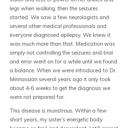
legs when walking, then the seizures
started. We saw a few neurologists and
several other medical professionals and
everyone diagnosed epilepsy. We knew it
was much more than that. Medication was
simply not controlling the seizures and trial
and error went on for a while until we found
a balance. When we were introduced to Dr.
Minnassian several years ago it only took
about 4-6 weeks to get the diagnosis we
were not prepared for.
This disease is monstrous. Within a few
short years, my sister’s energetic body