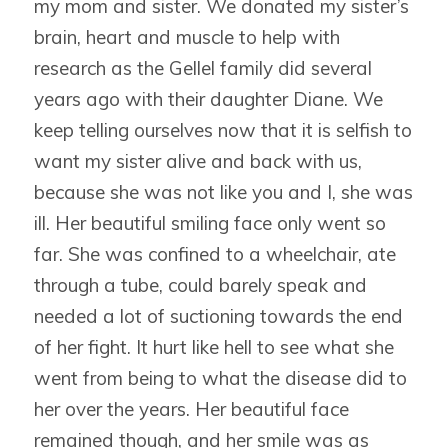
my mom and sister. We donated my sister’s
brain, heart and muscle to help with
research as the Gellel family did several
years ago with their daughter Diane. We
keep telling ourselves now that it is selfish to
want my sister alive and back with us,
because she was not like you and I, she was
ill. Her beautiful smiling face only went so
far. She was confined to a wheelchair, ate
through a tube, could barely speak and
needed a lot of suctioning towards the end
of her fight. It hurt like hell to see what she
went from being to what the disease did to
her over the years. Her beautiful face
remained though, and her smile was as