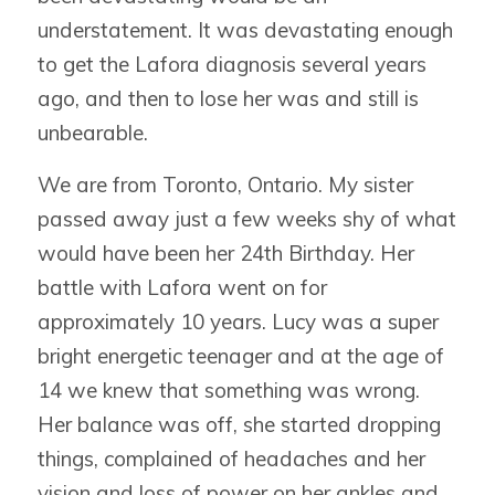
understatement. It was devastating enough
to get the Lafora diagnosis several years
ago, and then to lose her was and still is
unbearable.
We are from Toronto, Ontario. My sister
passed away just a few weeks shy of what
would have been her 24th Birthday. Her
battle with Lafora went on for
approximately 10 years. Lucy was a super
bright energetic teenager and at the age of
14 we knew that something was wrong.
Her balance was off, she started dropping
things, complained of headaches and her
vision and loss of power on her ankles and