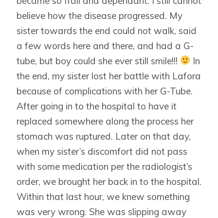
became so frail and dependant. I still cannot
believe how the disease progressed. My
sister towards the end could not walk, said
a few words here and there, and had a G-
tube, but boy could she ever still smile!!!
In
the end, my sister lost her battle with Lafora
because of complications with her G-Tube.
After going in to the hospital to have it
replaced somewhere along the process her
stomach was ruptured. Later on that day,
when my sister’s discomfort did not pass
with some medication per the radiologist’s
order, we brought her back in to the hospital.
Within that last hour, we knew something
was very wrong. She was slipping away