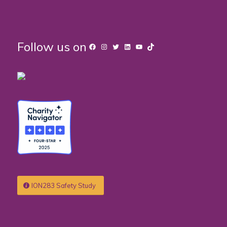
Follow us on
Facebook
Instagram
Twitter
LinkedIn
YouTube
TikTok
ION283 Safety Study