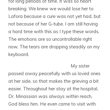
for long periods of time. It was so heart
breaking. We knew we would lose her to
Lafora because a cure was not yet had, but
not because of her G-tube. I am still having
a hard time with this as I type these words.
The emotions are so uncontrollable right
now. The tears are dropping steadily on my
keyboard.
My sister
passed away peacefully with us loved ones
at her side, so that makes the grieving a bit
easier. Throughout her stay at the hospital,
Dr. Minassian was always within reach,
God bless him. He even came to visit with