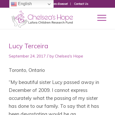
English
Donate to fight Lafora disease!
Contact Us
Lucy Terceira
/
September 24, 2017
by
Chelsea's Hope
Toronto, Ontario
“My beautiful sister Lucy passed away in
December of 2009. I cannot express
accurately what the passing of my sister
has done to our family. To say that it has
been devastating would be an