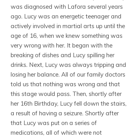
was diagnosed with Lafora several years
ago. Lucy was an energetic teenager and
actively involved in martial arts up until the
age of 16, when we knew something was
very wrong with her. It began with the
breaking of dishes and Lucy spilling her
drinks. Next, Lucy was always tripping and
losing her balance. All of our family doctors
told us that nothing was wrong and that
this stage would pass. Then, shortly after
her 16th Birthday, Lucy fell down the stairs,
a result of having a seizure. Shortly after
that Lucy was put on a series of
medications, all of which were not