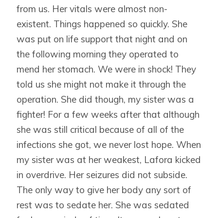
from us. Her vitals were almost non-
existent. Things happened so quickly. She
was put on life support that night and on
the following morning they operated to
mend her stomach. We were in shock! They
told us she might not make it through the
operation. She did though, my sister was a
fighter! For a few weeks after that although
she was still critical because of all of the
infections she got, we never lost hope. When
my sister was at her weakest, Lafora kicked
in overdrive. Her seizures did not subside.
The only way to give her body any sort of
rest was to sedate her. She was sedated