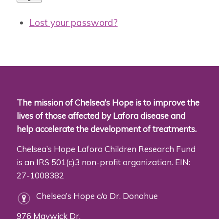
Lost your password?
The mission of Chelsea’s Hope is to improve the
lives of those affected by Lafora disease and
help accelerate the development of treatments.
Chelsea’s Hope Lafora Children Research Fund
is an IRS 501(c)3 non-profit organization. EIN:
27-1008382
Chelsea’s Hope c/o Dr. Donohue
976 Maywick Dr.