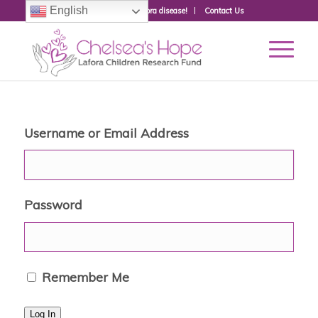
English
Donate to fight Lafora disease!
Contact Us
Username or Email Address
Password
Remember Me
Log In