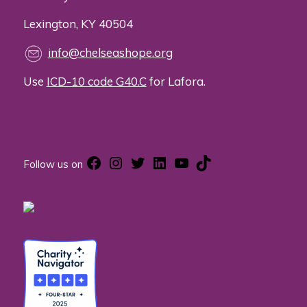
Lexington, KY 40504
info@chelseashope.org
Use
ICD-10 code G40.C
for Lafora.
Facebook
Instagram
Twitter
LinkedIn
YouTube
TikTok
Follow us on