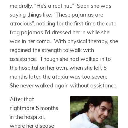
me drolly, “He’s a real nut.” Soon she was
saying things like: “These pajamas are
atrocious”, noticing for the first time the cute
frog pajamas I’d dressed her in while she
was in her coma. With physical therapy, she
regained the strength to walk with
assistance. Though she had walked in to
the hospital on her own, when she left 5
months later, the ataxia was too severe.
She never walked again without assistance.
After that
nightmare 5 months
in the hospital,
where her disease