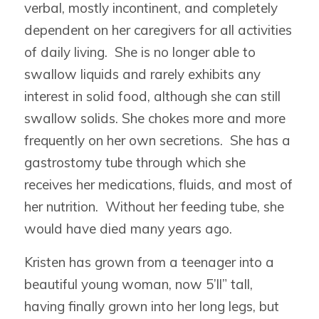
verbal, mostly incontinent, and completely
dependent on her caregivers for all activities
of daily living. She is no longer able to
swallow liquids and rarely exhibits any
interest in solid food, although she can still
swallow solids. She chokes more and more
frequently on her own secretions. She has a
gastrostomy tube through which she
receives her medications, fluids, and most of
her nutrition. Without her feeding tube, she
would have died many years ago.
Kristen has grown from a teenager into a
beautiful young woman, now 5’ll” tall,
having finally grown into her long legs, but