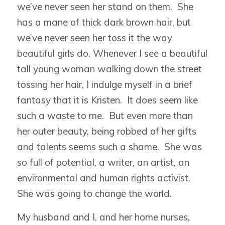
we’ve never seen her stand on them. She
has a mane of thick dark brown hair, but
we’ve never seen her toss it the way
beautiful girls do. Whenever I see a beautiful
tall young woman walking down the street
tossing her hair, I indulge myself in a brief
fantasy that it is Kristen. It does seem like
such a waste to me. But even more than
her outer beauty, being robbed of her gifts
and talents seems such a shame. She was
so full of potential, a writer, an artist, an
environmental and human rights activist.
She was going to change the world.
My husband and I, and her home nurses,