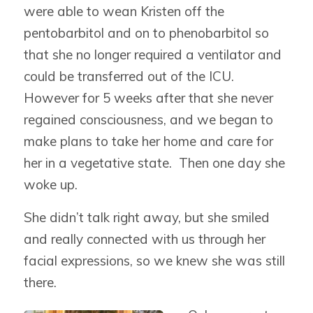
were able to wean Kristen off the
pentobarbitol and on to phenobarbitol so
that she no longer required a ventilator and
could be transferred out of the ICU.
However for 5 weeks after that she never
regained consciousness, and we began to
make plans to take her home and care for
her in a vegetative state. Then one day she
woke up.
She didn’t talk right away, but she smiled
and really connected with us through her
facial expressions, so we knew she was still
there.