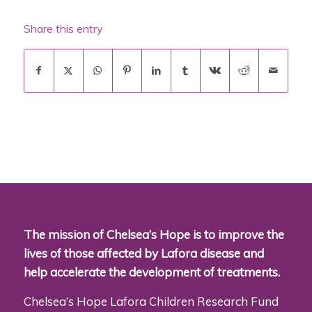
Share this entry
The mission of Chelsea’s Hope is to improve the
lives of those affected by Lafora disease and
help accelerate the development of treatments.
Chelsea’s Hope Lafora Children Research Fund