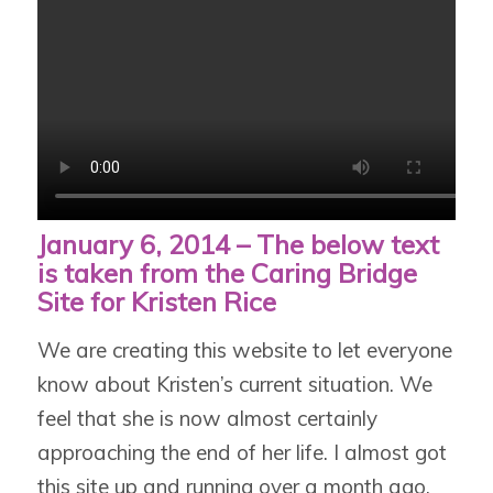
January 6, 2014 – The below text
is taken from the Caring Bridge
Site for Kristen Rice
We are creating this website to let everyone
know about Kristen’s current situation. We
feel that she is now almost certainly
approaching the end of her life. I almost got
this site up and running over a month ago,