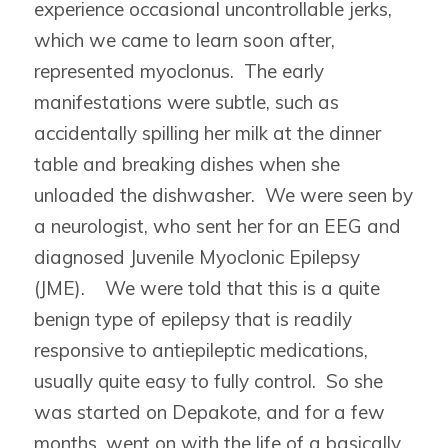
experience occasional uncontrollable jerks,
which we came to learn soon after,
represented myoclonus. The early
manifestations were subtle, such as
accidentally spilling her milk at the dinner
table and breaking dishes when she
unloaded the dishwasher. We were seen by
a neurologist, who sent her for an EEG and
diagnosed Juvenile Myoclonic Epilepsy
(JME). We were told that this is a quite
benign type of epilepsy that is readily
responsive to antiepileptic medications,
usually quite easy to fully control. So she
was started on Depakote, and for a few
months, went on with the life of a basically