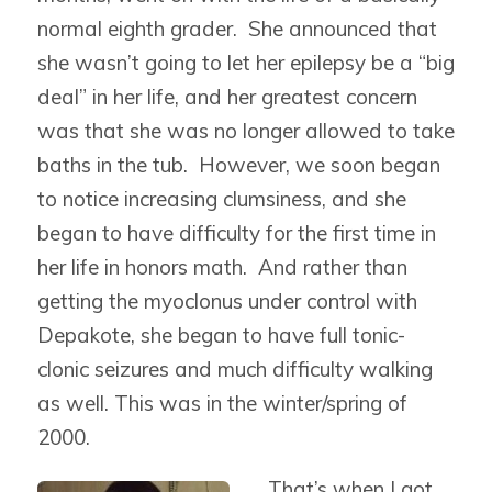
normal eighth grader. She announced that
she wasn’t going to let her epilepsy be a “big
deal” in her life, and her greatest concern
was that she was no longer allowed to take
baths in the tub. However, we soon began
to notice increasing clumsiness, and she
began to have difficulty for the first time in
her life in honors math. And rather than
getting the myoclonus under control with
Depakote, she began to have full tonic-
clonic seizures and much difficulty walking
as well. This was in the winter/spring of
2000.
That’s when I got