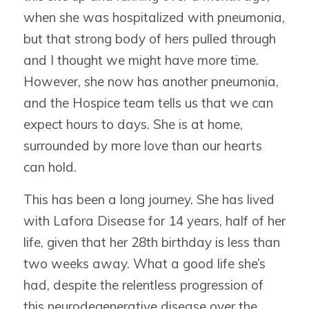
when she was hospitalized with pneumonia,
but that strong body of hers pulled through
and I thought we might have more time.
However, she now has another pneumonia,
and the Hospice team tells us that we can
expect hours to days. She is at home,
surrounded by more love than our hearts
can hold.
This has been a long journey. She has lived
with Lafora Disease for 14 years, half of her
life, given that her 28th birthday is less than
two weeks away. What a good life she’s
had, despite the relentless progression of
this neurodegenerative disease over the