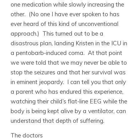
one medication while slowly increasing the
other. (No one I have ever spoken to has
ever heard of this kind of unconventional
approach.) This turned out to be a
disastrous plan, landing Kristen in the ICU in
a pentobarb-induced coma. At that point
we were told that we may never be able to
stop the seizures and that her survival was
in eminent jeopardy. I can tell you that only
a parent who has endured this experience,
watching their child’s flat-line EEG while the
body is being kept alive by a ventilator, can
understand that depth of suffering.
The doctors