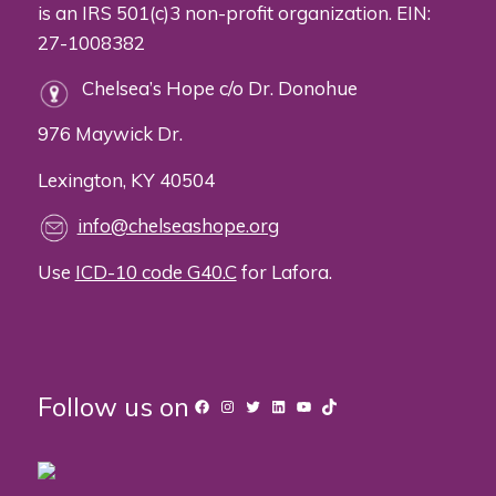
is an IRS 501(c)3 non-profit organization. EIN:
27-1008382
Chelsea’s Hope c/o Dr. Donohue
976 Maywick Dr.
Lexington, KY 40504
info@chelseashope.org
Use
ICD-10 code G40.C
for Lafora.
Follow us on
Facebook
Instagram
Twitter
LinkedIn
YouTube
TikTok