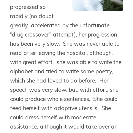
progressed so
rapidly (no doubt
greatly accelerated by the unfortunate
“drug crossover” attempt), her progression
has been very slow. She was never able to
read after leaving the hospital, although,
with great effort, she was able to write the
alphabet and tried to write some poetry,
which she had loved to do before. Her
speech was very slow, but, with effort, she
could produce whole sentences. She could
feed herself with adaptive utensils. She
could dress herself with moderate
assistance, although it would take over an