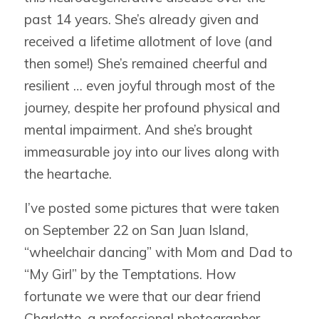
past 14 years. She’s already given and
received a lifetime allotment of love (and
then some!) She’s remained cheerful and
resilient … even joyful through most of the
journey, despite her profound physical and
mental impairment. And she’s brought
immeasurable joy into our lives along with
the heartache.
I’ve posted some pictures that were taken
on September 22 on San Juan Island,
“wheelchair dancing” with Mom and Dad to
“My Girl” by the Temptations. How
fortunate we were that our dear friend
Charlotte, a professional photographer,