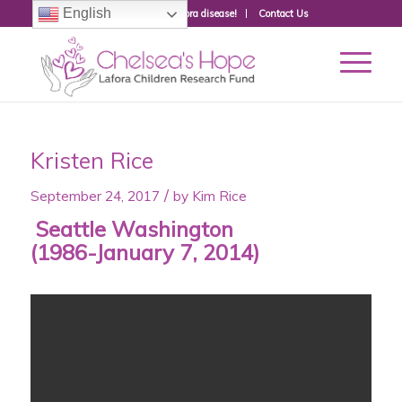
English
Donate to fight Lafora disease!
Contact Us
Kristen Rice
/
September 24, 2017
by
Kim Rice
Seattle Washington
(1986-January 7, 2014)