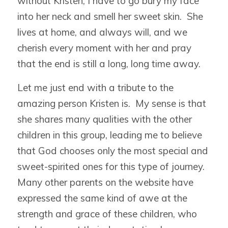
without Kristen, I have to go bury my face
into her neck and smell her sweet skin. She
lives at home, and always will, and we
cherish every moment with her and pray
that the end is still a long, long time away.
Let me just end with a tribute to the
amazing person Kristen is. My sense is that
she shares many qualities with the other
children in this group, leading me to believe
that God chooses only the most special and
sweet-spirited ones for this type of journey.
Many other parents on the website have
expressed the same kind of awe at the
strength and grace of these children, who