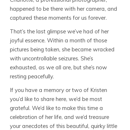
happened to be there with her camera, and
captured these moments for us forever.
That’s the last glimpse we’ve had of her
joyful essence. Within a month of those
pictures being taken, she became wracked
with uncontrollable seizures. She’s
exhausted, as we all are, but she’s now
resting peacefully.
If you have a memory or two of Kristen
you’d like to share here, we’d be most
grateful. We’d like to make this time a
celebration of her life, and we’d treasure
your anecdotes of this beautiful, quirky little