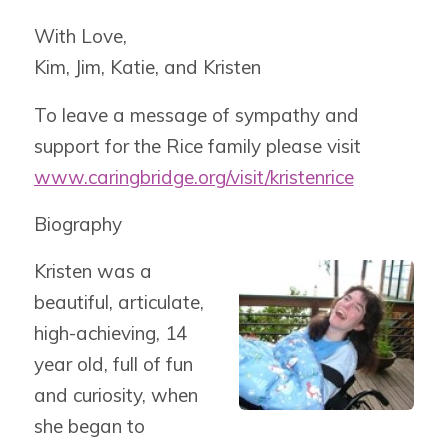
With Love,
Kim, Jim, Katie, and Kristen
To leave a message of sympathy and
support for the Rice family please visit
www.caringbridge.org/visit/kristenrice
Biography
Kristen was a
beautiful, articulate,
high-achieving, 14
year old, full of fun
and curiosity, when
she began to