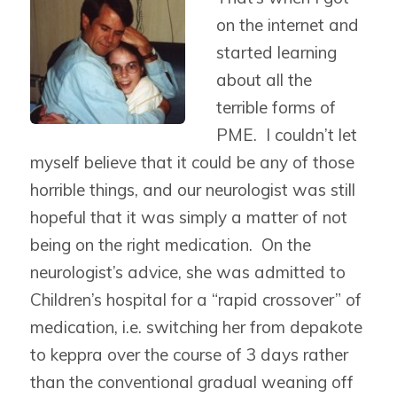
on the internet and
started learning
about all the
terrible forms of
PME. I couldn’t let
myself believe that it could be any of those
horrible things, and our neurologist was still
hopeful that it was simply a matter of not
being on the right medication. On the
neurologist’s advice, she was admitted to
Children’s hospital for a “rapid crossover” of
medication, i.e. switching her from depakote
to keppra over the course of 3 days rather
than the conventional gradual weaning off