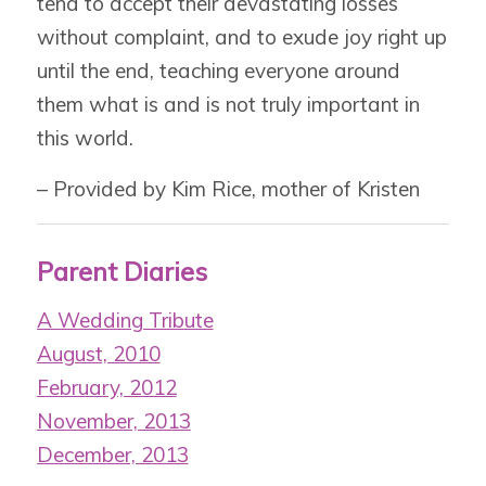
tend to accept their devastating losses
without complaint, and to exude joy right up
until the end, teaching everyone around
them what is and is not truly important in
this world.
– Provided by Kim Rice, mother of Kristen
Parent Diaries
A Wedding Tribute
August, 2010
February, 2012
November, 2013
December, 2013