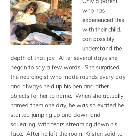
Only a parent
who has
experienced this
with their child,
can possibly
understand the
depth of that joy. After several days she
began to say a few words. She surprised
the neurologist who made rounds every day
and always held up his pen and other
objects for her to name. When she actually
named them one day, he was so excited he
started jumping up and down and
squealing, with tears streaming down his
face. After he left the room, Kristen said to