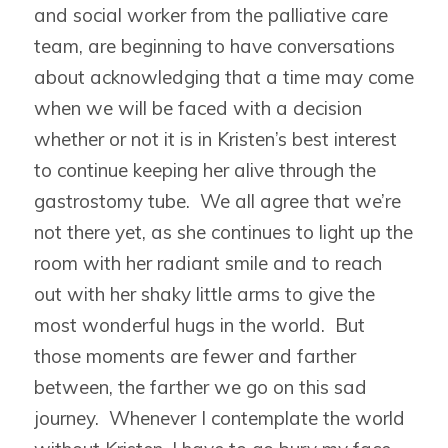
and social worker from the palliative care
team, are beginning to have conversations
about acknowledging that a time may come
when we will be faced with a decision
whether or not it is in Kristen’s best interest
to continue keeping her alive through the
gastrostomy tube. We all agree that we’re
not there yet, as she continues to light up the
room with her radiant smile and to reach
out with her shaky little arms to give the
most wonderful hugs in the world. But
those moments are fewer and farther
between, the farther we go on this sad
journey. Whenever I contemplate the world