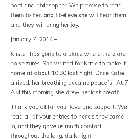
poet and philosopher. We promise to read
them to her, and I believe she will hear them
and they will bring her joy.
January 7, 2014 –
Kristen has gone to a place where there are
no seizures. She waited for Katie to make it
home at about 10:30 last night. Once Katie
arrived, her breathing became peaceful. At 7
AM this morning she drew her last breath.
Thank you all for your love and support. We
read all of your entries to her as they came
in, and they gave us much comfort
throughout the long, dark night.