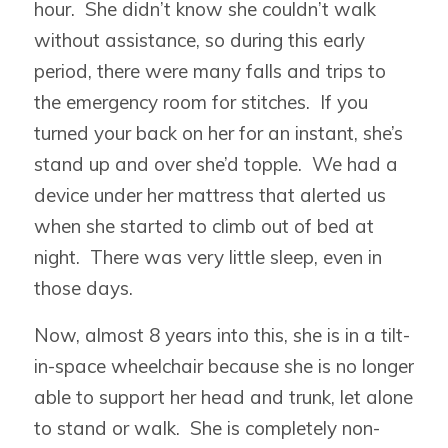
hour. She didn’t know she couldn’t walk
without assistance, so during this early
period, there were many falls and trips to
the emergency room for stitches. If you
turned your back on her for an instant, she’s
stand up and over she’d topple. We had a
device under her mattress that alerted us
when she started to climb out of bed at
night. There was very little sleep, even in
those days.
Now, almost 8 years into this, she is in a tilt-
in-space wheelchair because she is no longer
able to support her head and trunk, let alone
to stand or walk. She is completely non-