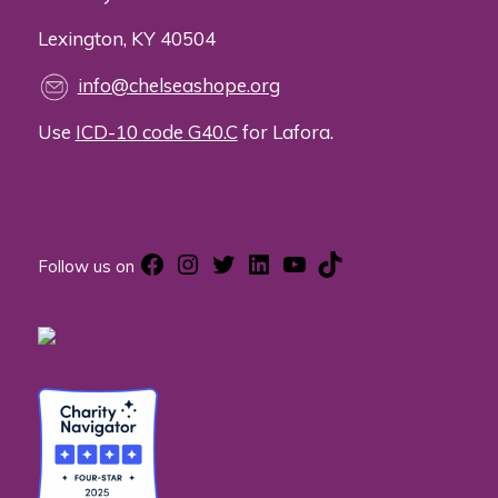
Lexington, KY 40504
info@chelseashope.org
Use
ICD-10 code G40.C
for Lafora.
Facebook
Instagram
Twitter
LinkedIn
YouTube
TikTok
Follow us on