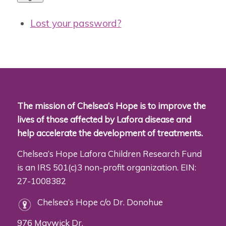
Lost your password?
The mission of Chelsea’s Hope is to improve the
lives of those affected by Lafora disease and
help accelerate the development of treatments.
Chelsea’s Hope Lafora Children Research Fund
is an IRS 501(c)3 non-profit organization. EIN:
27-1008382
Chelsea’s Hope c/o Dr. Donohue
976 Maywick Dr.