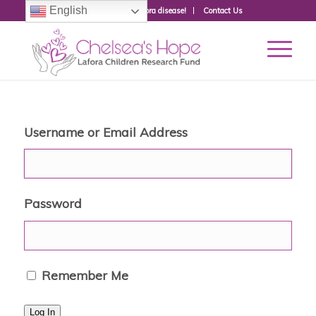
English
Donate to fight Lafora disease!
Contact Us
Username or Email Address
Password
Remember Me
Log In