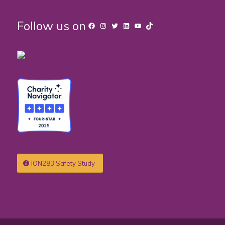
Follow us on
Facebook
Instagram
Twitter
LinkedIn
YouTube
TikTok
ION283 Safety Study