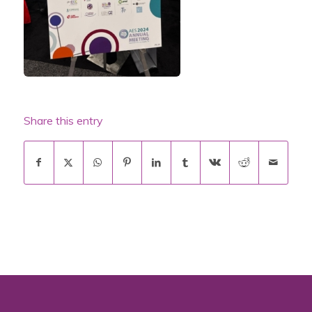
Share this entry