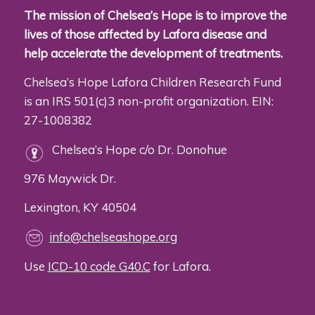
The mission of Chelsea’s Hope is to improve the
lives of those affected by Lafora disease and
help accelerate the development of treatments.
Chelsea’s Hope Lafora Children Research Fund
is an IRS 501(c)3 non-profit organization. EIN:
27-1008382
Chelsea’s Hope c/o Dr. Donohue
976 Maywick Dr.
Lexington, KY 40504
info@chelseashope.org
Use
ICD-10 code G40.C
for Lafora.