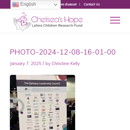
English
Donate to fight Lafora disease!
Contact Us
PHOTO-2024-12-08-16-01-00
/
January 7, 2025
by
Christine Kelly