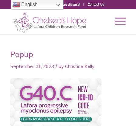
English
Donate to fight Lafora disease!
Contact Us
Popup
/
September 21, 2023
by
Christine Kelly