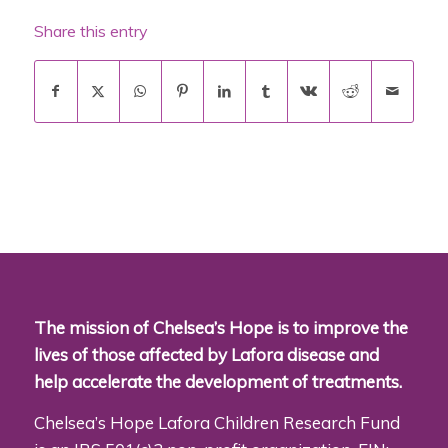
Share this entry
The mission of Chelsea’s Hope is to improve the
lives of those affected by Lafora disease and
help accelerate the development of treatments.
Chelsea’s Hope Lafora Children Research Fund