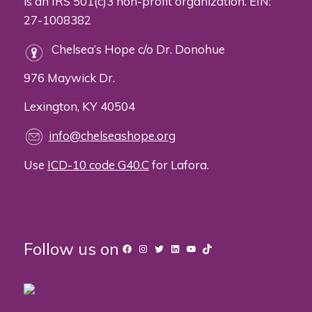
is an IRS 501(c)3 non-profit organization. EIN:
27-1008382
Chelsea’s Hope c/o Dr. Donohue
976 Maywick Dr.
Lexington, KY 40504
info@chelseashope.org
Use
ICD-10 code G40.C
for Lafora.
Follow us on
Facebook
Instagram
Twitter
LinkedIn
YouTube
TikTok