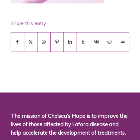
Share this entry
The mission of Chelsea’s Hope is to improve the
lives of those affected by Lafora disease and
help accelerate the development of treatments.