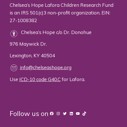
Chelsea’s Hope Lafora Children Research Fund
is an IRS 501(c)3 non-profit organization. EIN:
27-1008382
Chelsea’s Hope c/o Dr. Donohue
976 Maywick Dr.
Lexington, KY 40504
info@chelseashope.org
Use
ICD-10 code G40.C
for Lafora.
Follow us on
Facebook
Instagram
Twitter
LinkedIn
YouTube
TikTok