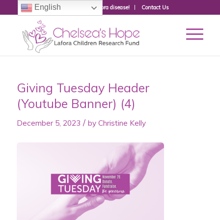
English
Donate to fight Lafora disease!
Contact Us
Giving Tuesday Header
(Youtube Banner) (4)
/
December 5, 2023
by
Christine Kelly